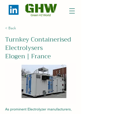
< Back
Turnkey Containerised
Electrolysers
Elogen | France
As prominent Electrolyzer manufacturers,