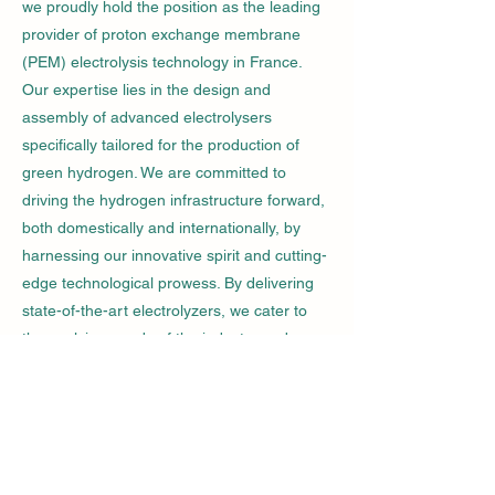
we proudly hold the position as the leading
provider of proton exchange membrane
(PEM) electrolysis technology in France.
Our expertise lies in the design and
assembly of advanced electrolysers
specifically tailored for the production of
green hydrogen. We are committed to
driving the hydrogen infrastructure forward,
both domestically and internationally, by
harnessing our innovative spirit and cutting-
edge technological prowess. By delivering
state-of-the-art electrolyzers, we cater to
the evolving needs of the industry and
energy markets, ensuring a sustainable and
efficient supply of green hydrogen.
Know More