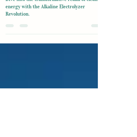
Revolution
Dive into the transformative realm of clean
energy with the Alkaline Electrolyzer
Revolution.