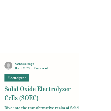
Yashasvi Singh
Dec 1, 2023
2 min read
Electrolyzer
Solid Oxide Electrolyzer
Cells (SOEC)