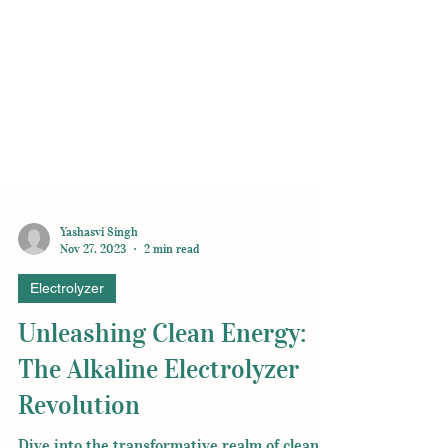
Yashasvi Singh
Nov 27, 2023
2 min read
Electrolyzer
Unleashing Clean Energy:
The Alkaline Electrolyzer