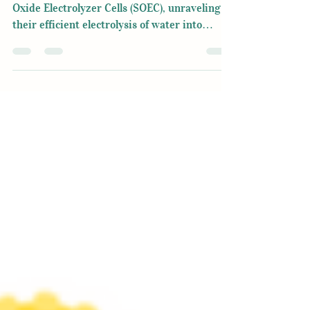
Dive into the transformative realm of Solid
Oxide Electrolyzer Cells (SOEC), unraveling
their efficient electrolysis of water into
hydrogen.