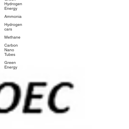
Hydrogen
Energy
Ammonia
Hydrogen
cars
Methane
Carbon
Nano
Tubes
Green
Energy