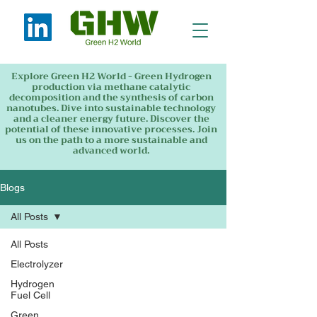
Explore Green H2 World - Green Hydrogen
production via methane catalytic
decomposition and the synthesis of carbon
nanotubes. Dive into sustainable technology
and a cleaner energy future. Discover the
potential of these innovative processes. Join
us on the path to a more sustainable and
advanced world.
Blogs
All Posts
All Posts
Electrolyzer
Hydrogen
Fuel Cell
Green