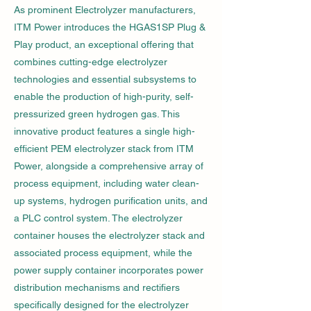
As prominent Electrolyzer manufacturers,
ITM Power introduces the HGAS1SP Plug &
Play product, an exceptional offering that
combines cutting-edge electrolyzer
technologies and essential subsystems to
enable the production of high-purity, self-
pressurized green hydrogen gas. This
innovative product features a single high-
efficient PEM electrolyzer stack from ITM
Power, alongside a comprehensive array of
process equipment, including water clean-
up systems, hydrogen purification units, and
a PLC control system. The electrolyzer
container houses the electrolyzer stack and
associated process equipment, while the
power supply container incorporates power
distribution mechanisms and rectifiers
specifically designed for the electrolyzer