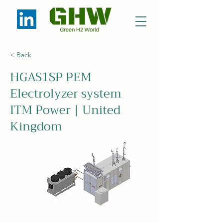
< Back
HGAS1SP PEM
Electrolyzer system
ITM Power | United
Kingdom