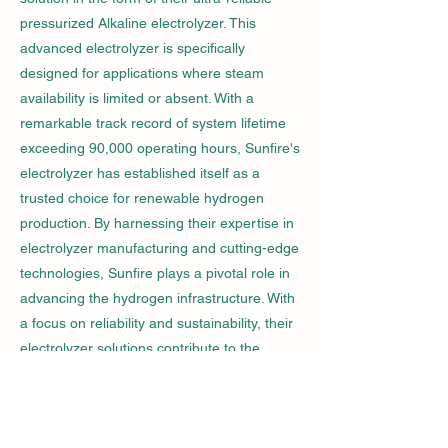
pressurized Alkaline electrolyzer. This
advanced electrolyzer is specifically
designed for applications where steam
availability is limited or absent. With a
remarkable track record of system lifetime
exceeding 90,000 operating hours, Sunfire's
electrolyzer has established itself as a
trusted choice for renewable hydrogen
production. By harnessing their expertise in
electrolyzer manufacturing and cutting-edge
technologies, Sunfire plays a pivotal role in
advancing the hydrogen infrastructure. With
a focus on reliability and sustainability, their
electrolyzer solutions contribute to the
growth of renewable hydrogen production,
paving the way for a greener and more
efficient future.