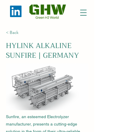
< Back
HYLINK ALKALINE
SUNFIRE | GERMANY
Sunfire, an esteemed Electrolyzer
manufacturer, presents a cutting-edge
solution in the form of their ultra-reliable