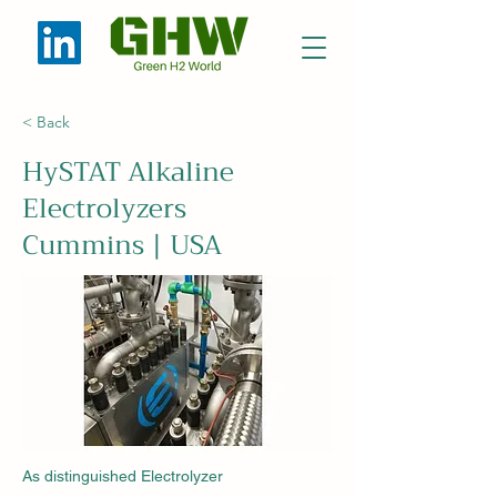
< Back
HySTAT Alkaline
Electrolyzers
Cummins | USA
As distinguished Electrolyzer