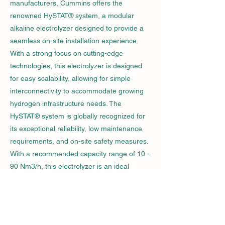
manufacturers, Cummins offers the
renowned HySTAT® system, a modular
alkaline electrolyzer designed to provide a
seamless on-site installation experience.
With a strong focus on cutting-edge
technologies, this electrolyzer is designed
for easy scalability, allowing for simple
interconnectivity to accommodate growing
hydrogen infrastructure needs. The
HySTAT® system is globally recognized for
its exceptional reliability, low maintenance
requirements, and on-site safety measures.
With a recommended capacity range of 10 -
90 Nm3/h, this electrolyzer is an ideal
choice for various projects within the
hydrogen infrastructure, enabling efficient
and sustainable hydrogen production.