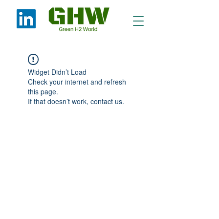
Widget Didn’t Load
Check your internet and refresh
this page.
If that doesn’t work, contact us.