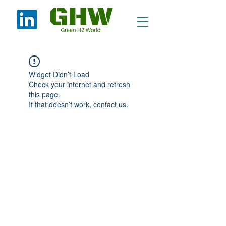
Widget Didn’t Load
Check your internet and refresh
this page.
If that doesn’t work, contact us.