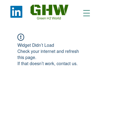
Widget Didn’t Load
Check your internet and refresh
this page.
If that doesn’t work, contact us.