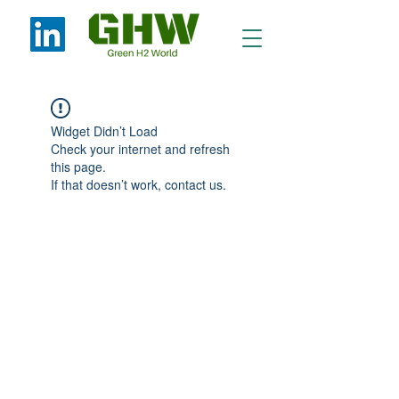
Widget Didn’t Load
Check your internet and refresh
this page.
If that doesn’t work, contact us.