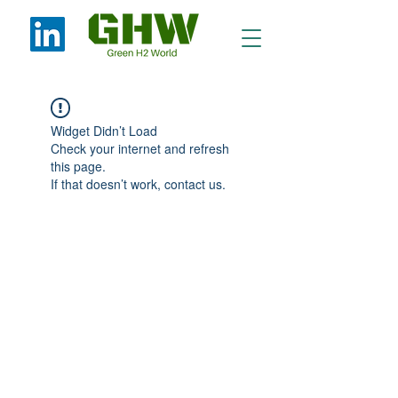
Widget Didn’t Load
Check your internet and refresh
this page.
If that doesn’t work, contact us.