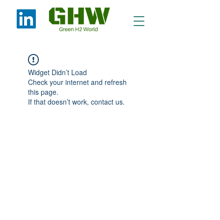
Widget Didn’t Load
Check your internet and refresh
this page.
If that doesn’t work, contact us.