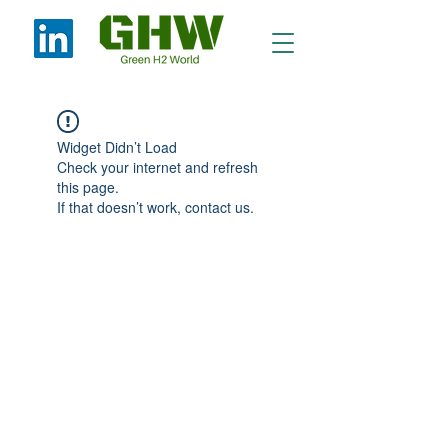
Widget Didn’t Load
Check your internet and refresh
this page.
If that doesn’t work, contact us.