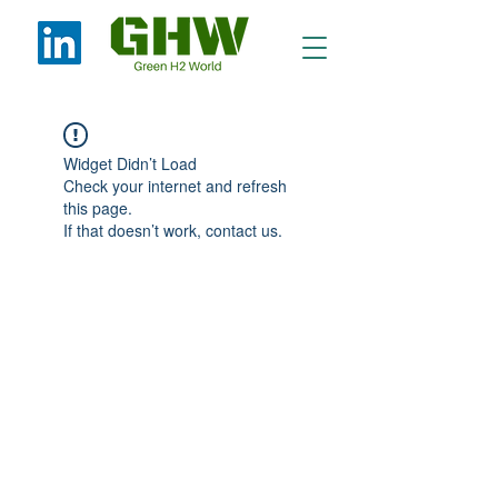
Widget Didn’t Load
Check your internet and refresh
this page.
If that doesn’t work, contact us.