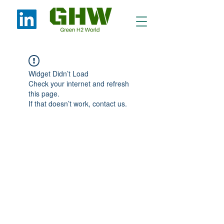
Widget Didn’t Load
Check your internet and refresh
this page.
If that doesn’t work, contact us.