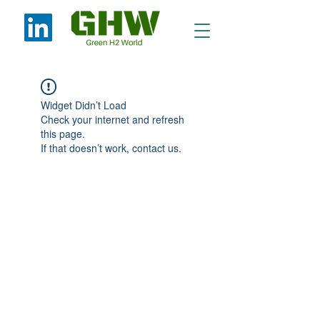
Widget Didn’t Load
Check your internet and refresh
this page.
If that doesn’t work, contact us.