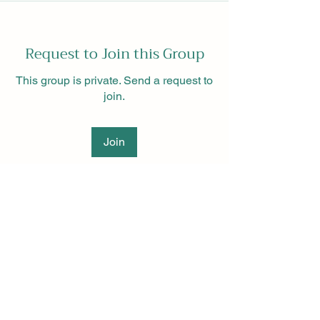
Request to Join this Group
This group is private. Send a request to
join.
Join
About
Green Hydrogen India is an online
group at the forefront of
...
Read more