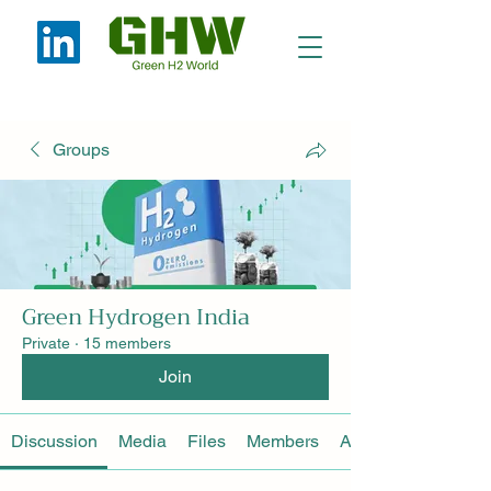
Groups
Green Hydrogen India
Private
·
15 members
Join
Discussion
Media
Files
Members
About