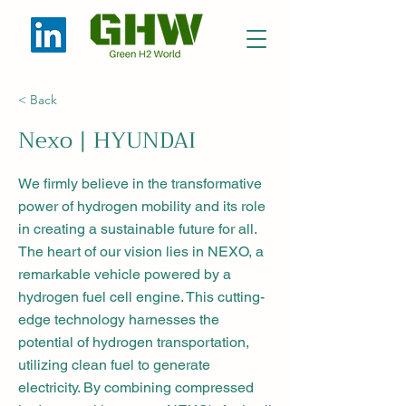
< Back
Nexo | HYUNDAI
We firmly believe in the transformative
power of hydrogen mobility and its role
in creating a sustainable future for all.
The heart of our vision lies in NEXO, a
remarkable vehicle powered by a
hydrogen fuel cell engine. This cutting-
edge technology harnesses the
potential of hydrogen transportation,
utilizing clean fuel to generate
electricity. By combining compressed