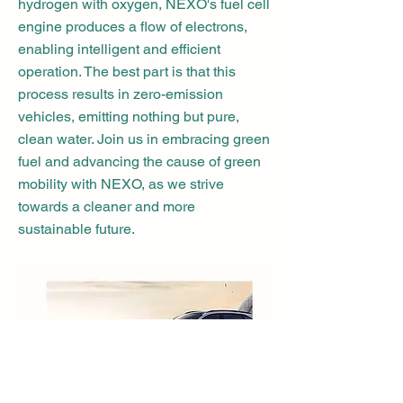
hydrogen with oxygen, NEXO's fuel cell
engine produces a flow of electrons,
enabling intelligent and efficient
operation. The best part is that this
process results in zero-emission
vehicles, emitting nothing but pure,
clean water. Join us in embracing green
fuel and advancing the cause of green
mobility with NEXO, as we strive
towards a cleaner and more
sustainable future.