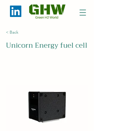
< Back
Unicorn Energy fuel cell