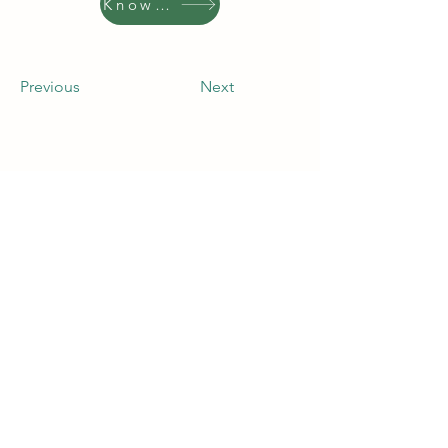
Know More
Previous
Next
Contact Company
Address
4353 North First Street, San Jose, CA
95134, USA
Contact
(408) 543-1500
press@bloomenergy.com