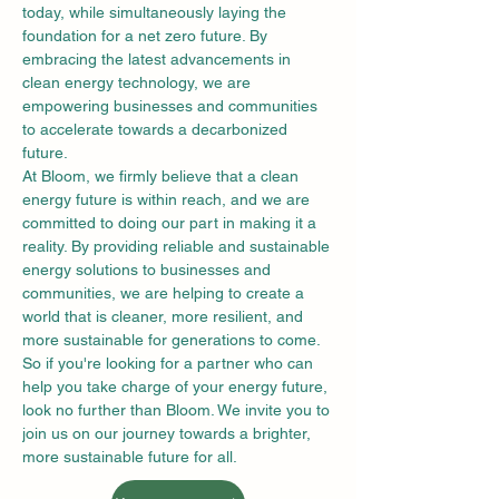
today, while simultaneously laying the 
foundation for a net zero future. By 
embracing the latest advancements in 
clean energy technology, we are 
empowering businesses and communities 
to accelerate towards a decarbonized 
future.
At Bloom, we firmly believe that a clean 
energy future is within reach, and we are 
committed to doing our part in making it a 
reality. By providing reliable and sustainable 
energy solutions to businesses and 
communities, we are helping to create a 
world that is cleaner, more resilient, and 
more sustainable for generations to come.
So if you're looking for a partner who can 
help you take charge of your energy future, 
look no further than Bloom. We invite you to 
join us on our journey towards a brighter, 
more sustainable future for all.