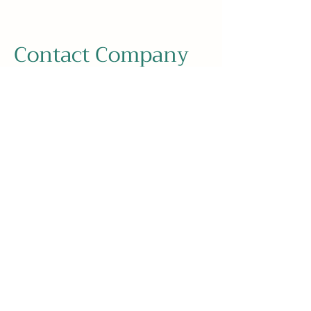
Contact Company
Address
Eugen-Sänger-Ring 7, 85649
Brunnthal, Germany
Contact
+49 89 673 592 0