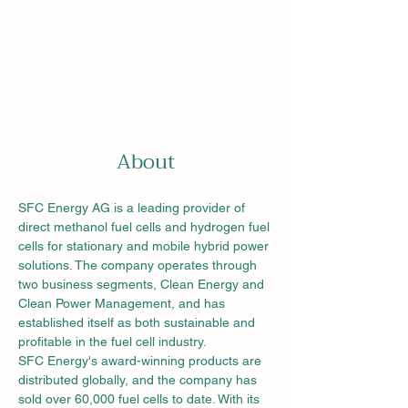
About
SFC Energy AG is a leading provider of 
direct methanol fuel cells and hydrogen fuel 
cells for stationary and mobile hybrid power 
solutions. The company operates through 
two business segments, Clean Energy and 
Clean Power Management, and has 
established itself as both sustainable and 
profitable in the fuel cell industry.
SFC Energy's award-winning products are 
distributed globally, and the company has 
sold over 60,000 fuel cells to date. With its 