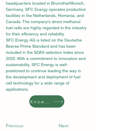
headquarters located in Brunnthal/Munich, 
Germany, SFC Energy operates production 
facilities in the Netherlands, Romania, and 
Canada. The company's direct methanol 
fuel cells are highly regarded in the industry 
for their efficiency and reliability.
SFC Energy AG is listed on the Deutsche 
Boerse Prime Standard and has been 
included in the SDAX selection index since 
2022. With a commitment to innovation and 
sustainability, SFC Energy is well-
positioned to continue leading the way in 
the development and deployment of fuel 
cell technology for a wide range of 
applications.
Know More
Previous
Next