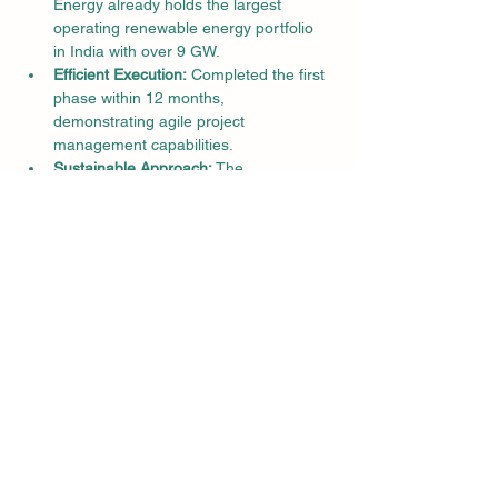
Energy already holds the largest 
operating renewable energy portfolio 
in India with over 9 GW.
Efficient Execution:
 Completed the first 
phase within 12 months, 
demonstrating agile project 
management capabilities.
Sustainable Approach:
 The 
development prioritizes infrastructure, 
connectivity, and social ecosystem 
creation for long-term benefits.
Quotes:
"Adani Green Energy is creating one of 
the world's most extensive renewable 
energy ecosystems for solar and 
wind," said Gautam Adani, Chairman, 
Adani Group.
Significance and Impact:
This project represents a major step 
towards India's clean energy goals and 