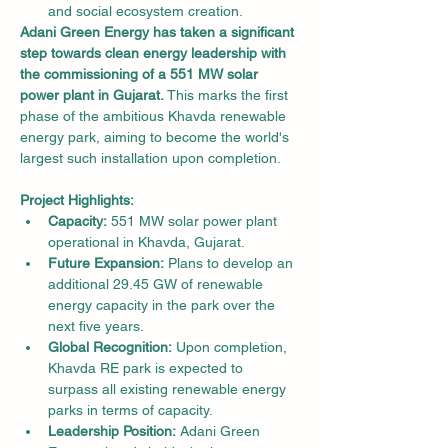
and social ecosystem creation.
Adani Green Energy has taken a significant 
step towards clean energy leadership with 
the commissioning of a 551 MW solar 
power plant in Gujarat.
 This marks the first 
phase of the ambitious Khavda renewable 
energy park, aiming to become the world's 
largest such installation upon completion.
Project Highlights:
Capacity:
 551 MW solar power plant 
operational in Khavda, Gujarat.
Future Expansion:
 Plans to develop an 
additional 29.45 GW of renewable 
energy capacity in the park over the 
next five years.
Global Recognition:
 Upon completion, 
Khavda RE park is expected to 
surpass all existing renewable energy 
parks in terms of capacity.
Leadership Position:
 Adani Green 