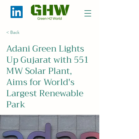
< Back
Adani Green Lights
Up Gujarat with 551
MW Solar Plant,
Aims for World's
Largest Renewable
Park