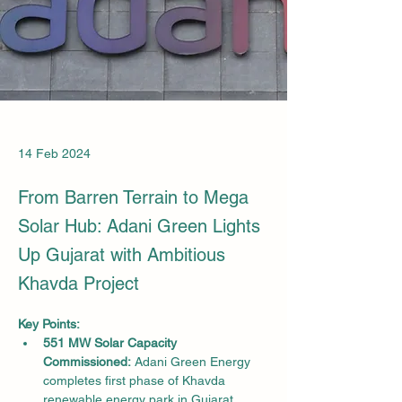
14 Feb 2024
From Barren Terrain to Mega
Solar Hub: Adani Green Lights
Up Gujarat with Ambitious
Khavda Project
Key Points:
551 MW Solar Capacity 
Commissioned:
 Adani Green Energy 
completes first phase of Khavda 
renewable energy park in Gujarat.