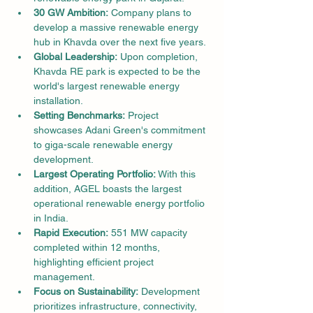
30 GW Ambition:
 Company plans to 
develop a massive renewable energy 
hub in Khavda over the next five years.
Global Leadership:
 Upon completion, 
Khavda RE park is expected to be the 
world's largest renewable energy 
installation.
Setting Benchmarks:
 Project 
showcases Adani Green's commitment 
to giga-scale renewable energy 
development.
Largest Operating Portfolio:
 With this 
addition, AGEL boasts the largest 
operational renewable energy portfolio 
in India.
Rapid Execution:
 551 MW capacity 
completed within 12 months, 
highlighting efficient project 
management.
Focus on Sustainability:
 Development 
prioritizes infrastructure, connectivity, 