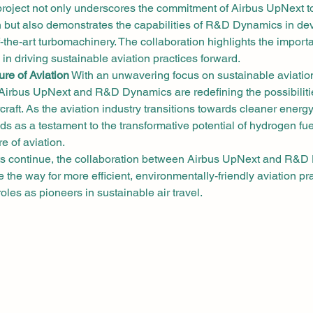
project not only underscores the commitment of Airbus UpNext t
on but also demonstrates the capabilities of R&D Dynamics in de
of-the-art turbomachinery. The collaboration highlights the import
s in driving sustainable aviation practices forward.
re of Aviation
 With an unwavering focus on sustainable aviatio
irbus UpNext and R&D Dynamics are redefining the possibiliti
craft. As the aviation industry transitions towards cleaner energy
ds as a testament to the transformative potential of hydrogen fuel
e of aviation.
 continue, the collaboration between Airbus UpNext and R&D
 the way for more efficient, environmentally-friendly aviation pra
 roles as pioneers in sustainable air travel.