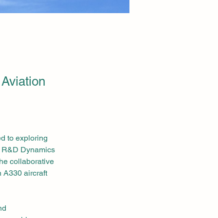
 Aviation
d to exploring 
th R&D Dynamics 
he collaborative 
 A330 aircraft 
nd 