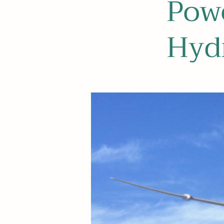
Pow
Hydr