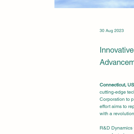
30 Aug 2023
Innovative
Advancem
Connecticut, U
cutting-edge te
Corporation to p
effort aims to r
with a revolution
R&D Dynamics Co