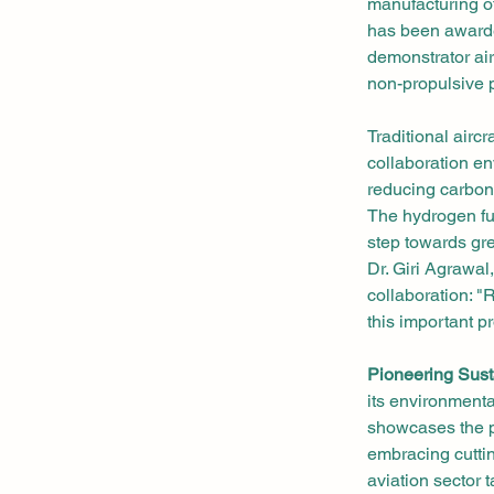
manufacturing of
has been awarde
demonstrator air
non-propulsive p
Traditional aircr
collaboration en
reducing carbon
The hydrogen fue
step towards gre
Dr. Giri Agrawa
collaboration: 
this important p
Pioneering Sust
its environment
showcases the po
embracing cuttin
aviation sector t