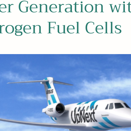
er Generation wi
ogen Fuel Cells