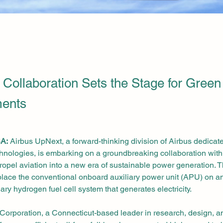
 Collaboration Sets the Stage for Green
ents
SA:
 Airbus UpNext, a forward-thinking division of Airbus dedicate
chnologies, is embarking on a groundbreaking collaboration wi
ropel aviation into a new era of sustainable power generation. T
eplace the conventional onboard auxiliary power unit (APU) on an
ary hydrogen fuel cell system that generates electricity.
rporation, a Connecticut-based leader in research, design, a