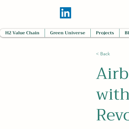
H2 Value Chain
Green Universe
Projects
B
< Back
Airb
wit
Revo