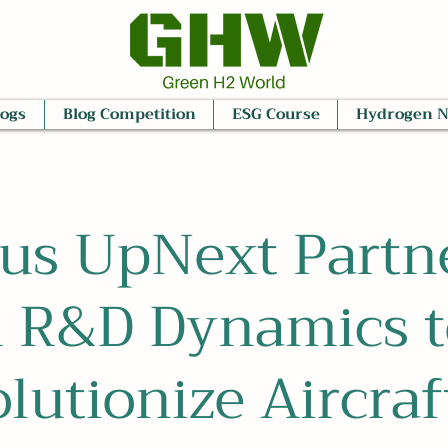
logs
Blog Competition
ESG Course
Hydrogen 
us UpNext Partn
h R&D Dynamics t
lutionize Aircraf