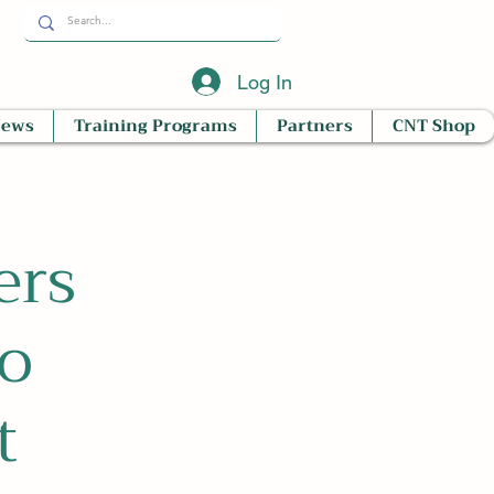
Log In
News
Training Programs
Partners
CNT Shop
ers
o
t