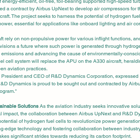
 energy-efficient, oil-free, foil-bearing supported high-speed tu
d a contract by Airbus UpNext to develop air compressors for th
craft. The project seeks to harness the potential of hydrogen fuel
ower, essential for applications like onboard lighting and air co
aft rely on non-propulsive power for various inflight functions, and
visions a future where such power is generated through hydrogen
 emissions and advancing the cause of environmentally-conscio
l cell system will replace the APU on the A330 aircraft, heraldin
en aviation practices.
l, President and CEO of R&D Dynamics Corporation, expressed p
"R&D Dynamics is proud to be sought out and contracted by Airb
rogram."
ainable Solutions
 As the aviation industry seeks innovative solu
al impact, the collaboration between Airbus UpNext and R&D D
tential of hydrogen fuel cells to revolutionize power generation i
g-edge technology and fostering collaboration between industry
akes significant strides towards reducing its carbon footprint.