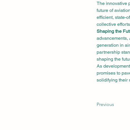
The innovative 
future of aviati
efficient, state-
collective effort
Shaping the Futu
advancements, A
generation in air
partnership stan
shaping the futur
As developments
promises to pave
solidifying their
Previous