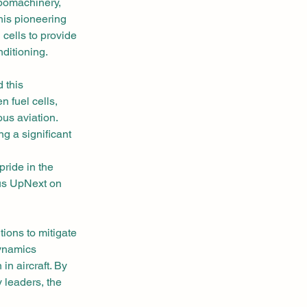
rbomachinery, 
is pioneering 
 cells to provide 
nditioning.
 this 
 fuel cells, 
us aviation. 
g a significant 
ride in the 
us UpNext on 
tions to mitigate 
ynamics 
n aircraft. By 
 leaders, the 