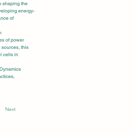
o shaping the 
veloping energy-
ance of 
n 
es of power 
 sources, this 
 cells in 
 Dynamics 
ctices, 
Next