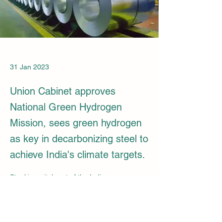
31 Jan 2023
Union Cabinet approves
National Green Hydrogen
Mission, sees green hydrogen
as key in decarbonizing steel to
achieve India's climate targets.
Steel is a vital part of the Indian economy, 
being the world's 2nd largest producer and 
consumer of steel. In FY 21-22, it 
contributed 2% to GDP and provided 20 
lakh jobs. The National Steel Policy aims to 