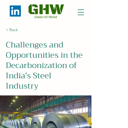
< Back
Challenges and
Opportunities in the
Decarbonization of
India's Steel
Industry