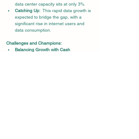
data center capacity sits at only 3%.
Catching Up:
  This rapid data growth is 
expected to bridge the gap, with a 
significant rise in internet users and 
data consumption.
Challenges and Champions:
Balancing Growth with Cash 
Flow:
  Experts caution that data center 
capacity needs to be matched by user 
demand to ensure financial stability.
AdaniConneX Leads the Green 
Charge:
  Companies like AdaniConneX 
are setting the pace with a focus on 
building a sustainable data center 
infrastructure.
The Future of Data is Here:
Tech Trio Boosts Demand:
  The 
adoption of 5G, IoT, and AI is expected 
to further increase data 