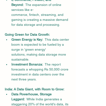
Beyond:
  The expansion of online 
services like e-
commerce, fintech, streaming, and 
gaming is creating a massive demand 
for data storage and processing.
Going Green for Data Growth:
Green Energy is Key:
  This data center 
boom is expected to be fueled by a 
surge in 'green energy' 
solutions, making data storage more 
sustainable.
Investment Bonanza:
  The report 
forecasts a whopping Rs 50,000 crore 
investment in data centers over the 
next three years.
India: A Data Giant, with Room to Grow:
Data Powerhouse, Storage 
Laggard:
  While India generates a 
staggering 20% of the world's data, its 