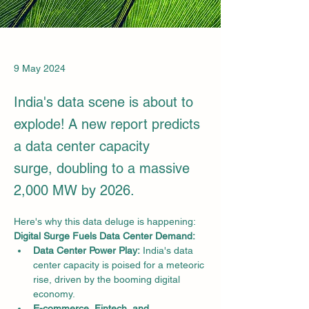
9 May 2024
India's data scene is about to
explode! A new report predicts
a data center capacity
surge, doubling to a massive
2,000 MW by 2026.
Here's why this data deluge is happening:
Digital Surge Fuels Data Center Demand:
Data Center Power Play:
 India's data 
center capacity is poised for a meteoric 
rise, driven by the booming digital 
economy.
E-commerce, Fintech, and 