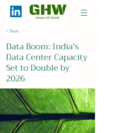
< Back
Data Boom: India's
Data Center Capacity
Set to Double by
2026