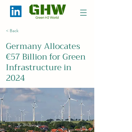
< Back
Germany Allocates
€57 Billion for Green
Infrastructure in
2024