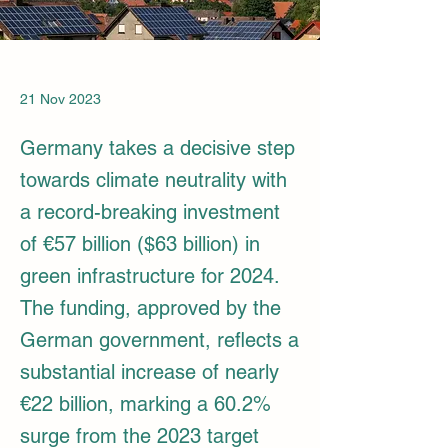
21 Nov 2023
Germany takes a decisive step
towards climate neutrality with
a record-breaking investment
of €57 billion ($63 billion) in
green infrastructure for 2024.
The funding, approved by the
German government, reflects a
substantial increase of nearly
€22 billion, marking a 60.2%
surge from the 2023 target