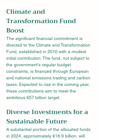
Climate and 
Transformation Fund 
Boost
The significant financial commitment is 
directed to the Climate and Transformation 
Fund, established in 2010 with a modest 
initial contribution. The fund, not subject to 
the government's regular budget 
constraints, is financed through European 
and national emissions trading and carbon 
taxes. Expected to rise in the coming year, 
these contributions aim to meet the 
ambitious €57 billion target.
Diverse Investments for a 
Sustainable Future
A substantial portion of the allocated funds 
in 2024, approximately €18.9 billion, will 