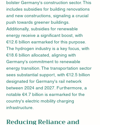
bolster Germany's construction sector. This 
includes subsidies for building renovations 
and new constructions, signaling a crucial 
push towards greener buildings. 
Additionally, subsidies for renewable 
energy receive a significant boost, with 
€12.6 billion earmarked for this purpose.
The hydrogen industry is a key focus, with 
€18.6 billion allocated, aligning with 
Germany's commitment to renewable 
energy transition. The transportation sector 
sees substantial support, with €12.5 billion 
designated for Germany's rail network 
between 2024 and 2027. Furthermore, a 
notable €4.7 billion is earmarked for the 
country's electric mobility charging 
infrastructure.
Reducing Reliance and 
Fostering Innovation
To diminish dependence on Chinese 