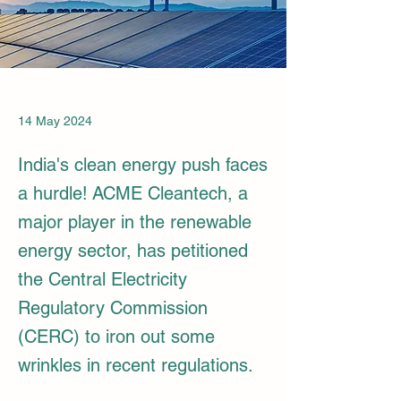
14 May 2024
India's clean energy push faces
a hurdle! ACME Cleantech, a
major player in the renewable
energy sector, has petitioned
the Central Electricity
Regulatory Commission
(CERC) to iron out some
wrinkles in recent regulations.