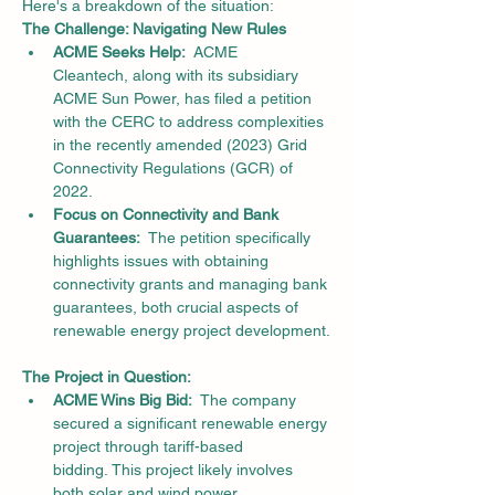
Here's a breakdown of the situation:
The Challenge: Navigating New Rules
ACME Seeks Help:
  ACME 
Cleantech, along with its subsidiary 
ACME Sun Power, has filed a petition 
with the CERC to address complexities 
in the recently amended (2023) Grid 
Connectivity Regulations (GCR) of 
2022.
Focus on Connectivity and Bank 
Guarantees:
  The petition specifically 
highlights issues with obtaining 
connectivity grants and managing bank 
guarantees, both crucial aspects of 
renewable energy project development.
The Project in Question:
ACME Wins Big Bid:
  The company 
secured a significant renewable energy 
project through tariff-based 
bidding. This project likely involves 
both solar and wind power 