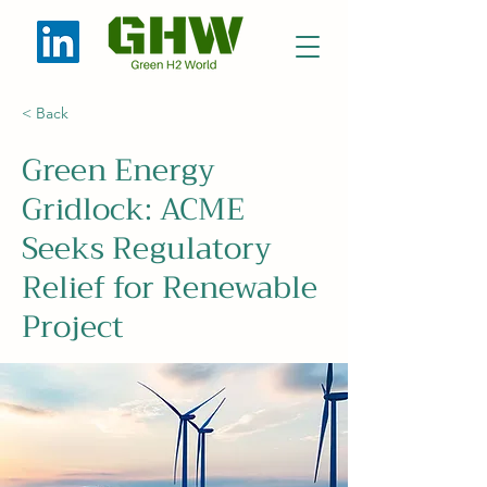
< Back
Green Energy
Gridlock: ACME
Seeks Regulatory
Relief for Renewable
Project