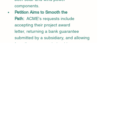
components.
Petition Aims to Smooth the 
Path:
  ACME's requests include 
accepting their project award 
letter, returning a bank guarantee 
submitted by a subsidiary, and allowing 
for adjustments to their grid 
connectivity rights.
A Broader Conversation on Clean Energy 
Integration:
New Regulations, New 
Challenges:
  The recently amended 
GCR aims to streamline renewable 
energy integration into the national 
grid, but practical difficulties have 
arisen in its implementation.
Setting a Precedent:
  The CERC's 
decision in this case will likely set a 
precedent for how similar issues are 
handled in the future, impacting the 