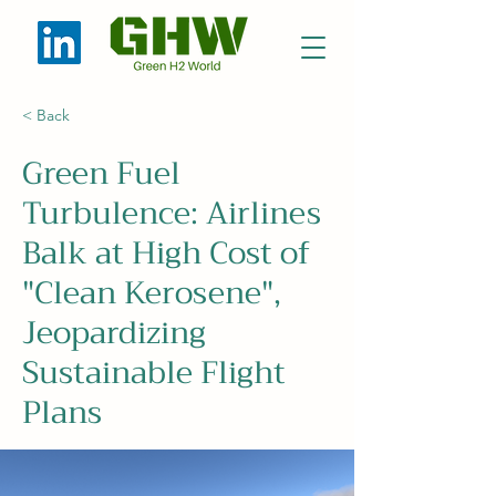
< Back
Green Fuel
Turbulence: Airlines
Balk at High Cost of
"Clean Kerosene",
Jeopardizing
Sustainable Flight
Plans