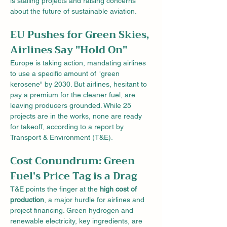
is stalling projects and raising concerns 
about the future of sustainable aviation.
EU Pushes for Green Skies, 
Airlines Say "Hold On"
Europe is taking action, mandating airlines 
to use a specific amount of "green 
kerosene" by 2030. But airlines, hesitant to 
pay a premium for the cleaner fuel, are 
leaving producers grounded. While 25 
projects are in the works, none are ready 
for takeoff, according to a report by 
Transport & Environment (T&E).
Cost Conundrum: Green 
Fuel's Price Tag is a Drag
T&E points the finger at the 
high cost of 
production
, a major hurdle for airlines and 
project financing. Green hydrogen and 
renewable electricity, key ingredients, are 