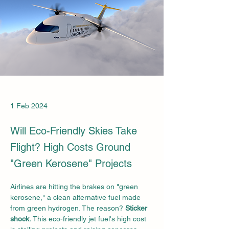
1 Feb 2024
Will Eco-Friendly Skies Take
Flight? High Costs Ground
"Green Kerosene" Projects
Airlines are hitting the brakes on "green 
kerosene," a clean alternative fuel made 
from green hydrogen. The reason? 
Sticker 
shock.
 This eco-friendly jet fuel's high cost 