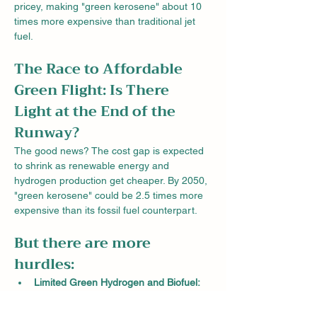
pricey, making "green kerosene" about 10 
times more expensive than traditional jet 
fuel.
The Race to Affordable 
Green Flight: Is There 
Light at the End of the 
Runway?
The good news? The cost gap is expected 
to shrink as renewable energy and 
hydrogen production get cheaper. By 2050, 
"green kerosene" could be 2.5 times more 
expensive than its fossil fuel counterpart.
But there are more 
hurdles:
Limited Green Hydrogen and Biofuel:
Producing enough "green kerosene" to 
meet future demand would require a 