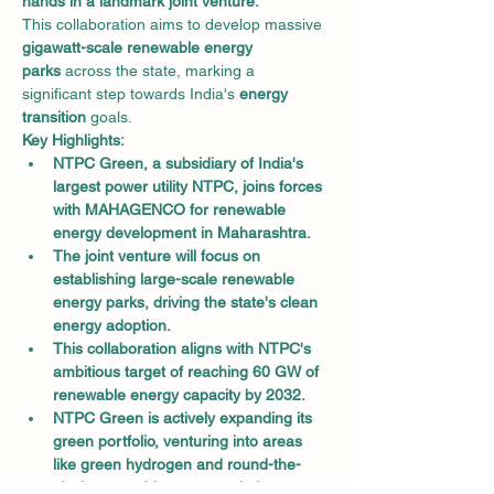
hands in a landmark joint venture.
This collaboration aims to develop massive 
gigawatt-scale renewable energy 
parks
 across the state, marking a 
significant step towards India's 
energy 
transition
 goals.
Key Highlights:
NTPC Green, a subsidiary of India's 
largest power utility NTPC, joins forces 
with MAHAGENCO for renewable 
energy development in Maharashtra.
The joint venture will focus on 
establishing large-scale renewable 
energy parks, driving the state's clean 
energy adoption.
This collaboration aligns with NTPC's 
ambitious target of reaching 60 GW of 
renewable energy capacity by 2032.
NTPC Green is actively expanding its 
green portfolio, venturing into areas 
like green hydrogen and round-the-
clock renewable energy solutions.