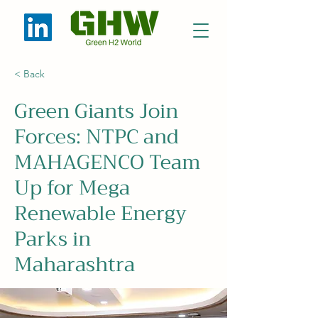
< Back
Green Giants Join
Forces: NTPC and
MAHAGENCO Team
Up for Mega
Renewable Energy
Parks in
Maharashtra