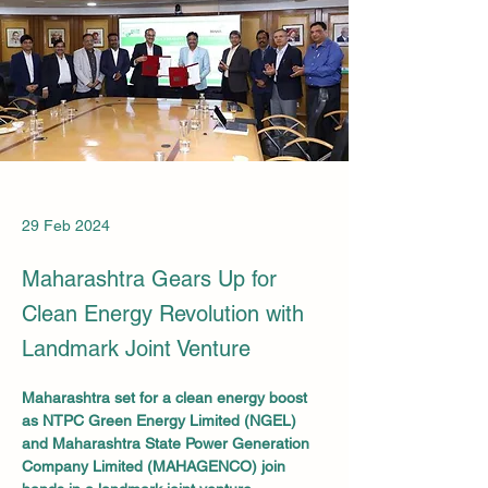
29 Feb 2024
Maharashtra Gears Up for
Clean Energy Revolution with
Landmark Joint Venture
Maharashtra set for a clean energy boost 
as NTPC Green Energy Limited (NGEL) 
and Maharashtra State Power Generation 
Company Limited (MAHAGENCO) join 