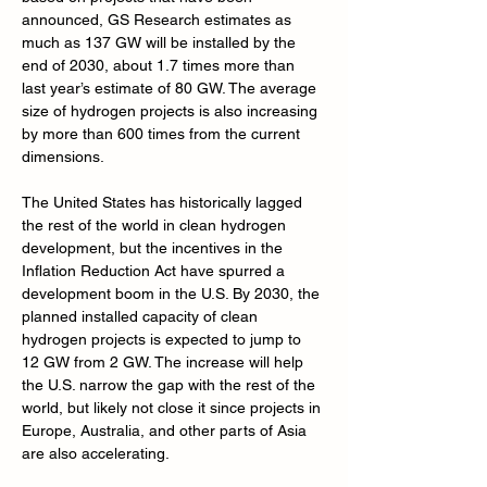
announced, GS Research estimates as 
much as 137 GW will be installed by the 
end of 2030, about 1.7 times more than 
last year’s estimate of 80 GW. The average 
size of hydrogen projects is also increasing 
by more than 600 times from the current 
dimensions.
The United States has historically lagged 
the rest of the world in clean hydrogen 
development, but the incentives in the 
Inflation Reduction Act have spurred a 
development boom in the U.S. By 2030, the 
planned installed capacity of clean 
hydrogen projects is expected to jump to 
12 GW from 2 GW. The increase will help 
the U.S. narrow the gap with the rest of the 
world, but likely not close it since projects in 
Europe, Australia, and other parts of Asia 
are also accelerating.