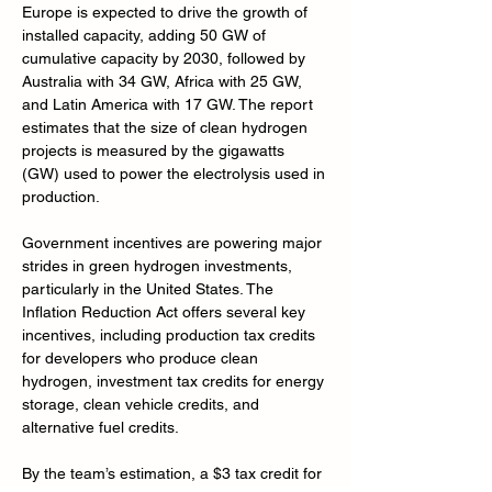
Europe is expected to drive the growth of 
installed capacity, adding 50 GW of 
cumulative capacity by 2030, followed by 
Australia with 34 GW, Africa with 25 GW, 
and Latin America with 17 GW. The report 
estimates that the size of clean hydrogen 
projects is measured by the gigawatts 
(GW) used to power the electrolysis used in 
production.
Government incentives are powering major 
strides in green hydrogen investments, 
particularly in the United States. The 
Inflation Reduction Act offers several key 
incentives, including production tax credits 
for developers who produce clean 
hydrogen, investment tax credits for energy 
storage, clean vehicle credits, and 
alternative fuel credits.
By the team’s estimation, a $3 tax credit for 