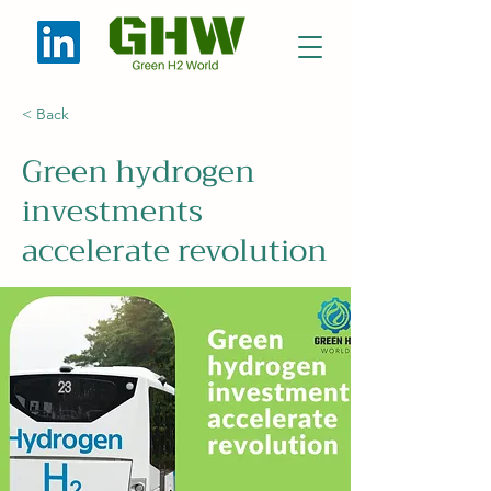
< Back
Green hydrogen
investments
accelerate revolution