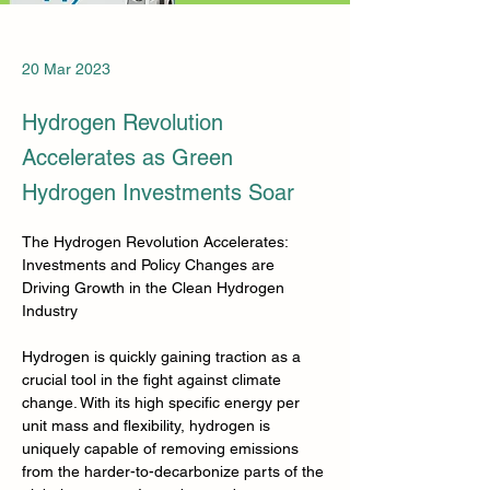
20 Mar 2023
Hydrogen Revolution
Accelerates as Green
Hydrogen Investments Soar
The Hydrogen Revolution Accelerates: 
Investments and Policy Changes are 
Driving Growth in the Clean Hydrogen 
Industry
Hydrogen is quickly gaining traction as a 
crucial tool in the fight against climate 
change. With its high specific energy per 
unit mass and flexibility, hydrogen is 
uniquely capable of removing emissions 
from the harder-to-decarbonize parts of the 