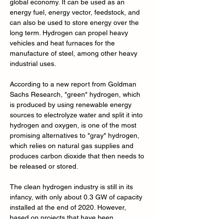
global economy. It can be used as an 
energy fuel, energy vector, feedstock, and 
can also be used to store energy over the 
long term. Hydrogen can propel heavy 
vehicles and heat furnaces for the 
manufacture of steel, among other heavy 
industrial uses.
According to a new report from Goldman 
Sachs Research, "green" hydrogen, which 
is produced by using renewable energy 
sources to electrolyze water and split it into 
hydrogen and oxygen, is one of the most 
promising alternatives to "gray" hydrogen, 
which relies on natural gas supplies and 
produces carbon dioxide that then needs to 
be released or stored.
The clean hydrogen industry is still in its 
infancy, with only about 0.3 GW of capacity 
installed at the end of 2020. However, 
based on projects that have been 