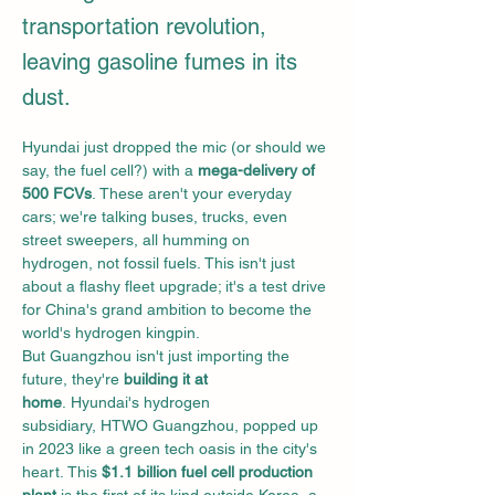
transportation revolution,
leaving gasoline fumes in its
dust.
Hyundai just dropped the mic (or should we 
say, the fuel cell?) with a 
mega-delivery of 
500 FCVs
. These aren't your everyday 
cars; we're talking buses, trucks, even 
street sweepers, all humming on 
hydrogen, not fossil fuels. This isn't just 
about a flashy fleet upgrade; it's a test drive 
for China's grand ambition to become the 
world's hydrogen kingpin.
But Guangzhou isn't just importing the 
future, they're 
building it at 
home
. Hyundai's hydrogen 
subsidiary, HTWO Guangzhou, popped up 
in 2023 like a green tech oasis in the city's 
heart. This 
$1.1 billion fuel cell production 