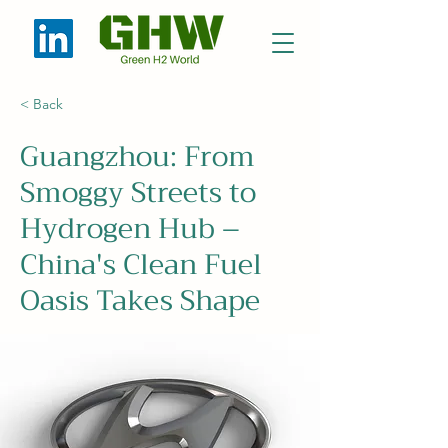
< Back
Guangzhou: From
Smoggy Streets to
Hydrogen Hub –
China's Clean Fuel
Oasis Takes Shape