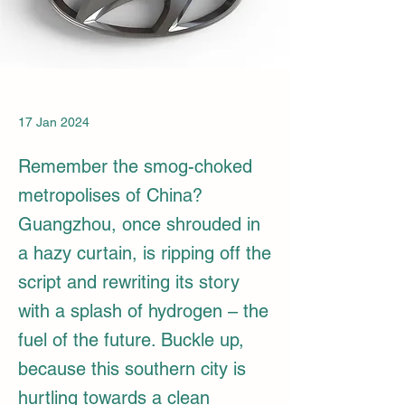
17 Jan 2024
Remember the smog-choked
metropolises of China?
Guangzhou, once shrouded in
a hazy curtain, is ripping off the
script and rewriting its story
with a splash of hydrogen – the
fuel of the future. Buckle up,
because this southern city is
hurtling towards a clean