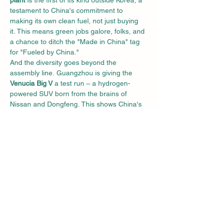
plant
 is the first of its kind outside Korea, a 
testament to China's commitment to 
making its own clean fuel, not just buying 
it. This means green jobs galore, folks, and 
a chance to ditch the "Made in China" tag 
for "Fueled by China."
And the diversity goes beyond the 
assembly line. Guangzhou is giving the 
Venucia Big V
 a test run – a hydrogen-
powered SUV born from the brains of 
Nissan and Dongfeng. This shows China's 
willingness to explore different hydrogen 
avenues, not just sticking to one brand's 
blueprint. They're like the cool kid at the 
science fair, mixing and matching to find 
the best clean fuel formula.
But this isn't just a one-year 
wonder. Guangzhou has a 
three-year 
plan
 that would make any environmentalist 
swoon. By 2025, they aim to have 
2,500 
FCVs and 50 hydrogen 
stations
 crisscrossing the city. That's some 