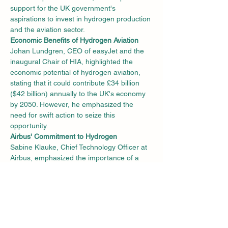
support for the UK government's 
aspirations to invest in hydrogen production 
and the aviation sector.
Economic Benefits of Hydrogen Aviation
Johan Lundgren, CEO of easyJet and the 
inaugural Chair of HIA, highlighted the 
economic potential of hydrogen aviation, 
stating that it could contribute £34 billion 
($42 billion) annually to the UK's economy 
by 2050. However, he emphasized the 
need for swift action to seize this 
opportunity.
Airbus' Commitment to Hydrogen
Sabine Klauke, Chief Technology Officer at 
Airbus, emphasized the importance of a 
united industry approach to secure a 
renewable hydrogen ecosystem. Airbus, 
which is working on hydrogen-powered 
flight technologies, launched its UK Zero 
Emission Development Centre (ZEDC) in 
Bristol last year. The ZEDC focuses on 