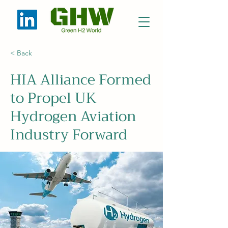
< Back
HIA Alliance Formed
to Propel UK
Hydrogen Aviation
Industry Forward