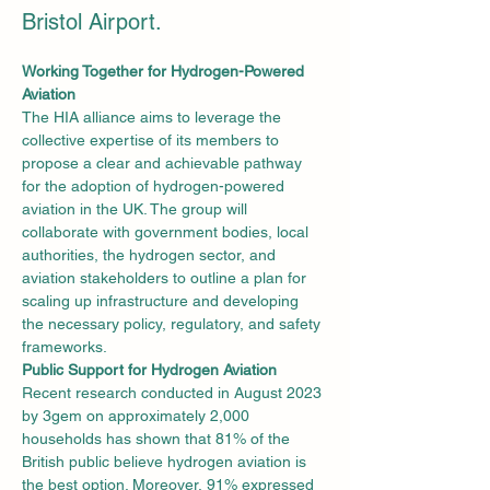
Bristol Airport.
Working Together for Hydrogen-Powered 
Aviation
The HIA alliance aims to leverage the 
collective expertise of its members to 
propose a clear and achievable pathway 
for the adoption of hydrogen-powered 
aviation in the UK. The group will 
collaborate with government bodies, local 
authorities, the hydrogen sector, and 
aviation stakeholders to outline a plan for 
scaling up infrastructure and developing 
the necessary policy, regulatory, and safety 
frameworks.
Public Support for Hydrogen Aviation
Recent research conducted in August 2023 
by 3gem on approximately 2,000 
households has shown that 81% of the 
British public believe hydrogen aviation is 
the best option. Moreover, 91% expressed 