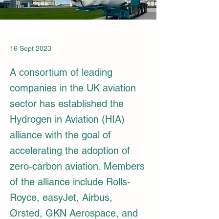
16 Sept 2023
A consortium of leading
companies in the UK aviation
sector has established the
Hydrogen in Aviation (HIA)
alliance with the goal of
accelerating the adoption of
zero-carbon aviation. Members
of the alliance include Rolls-
Royce, easyJet, Airbus,
Ørsted, GKN Aerospace, and