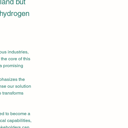
oland but
 hydrogen
us industries, 
he core of this 
 a promising 
phasizes the 
nse our solution 
o transforms 
sed to become a 
al capabilities, 
takeholders can 