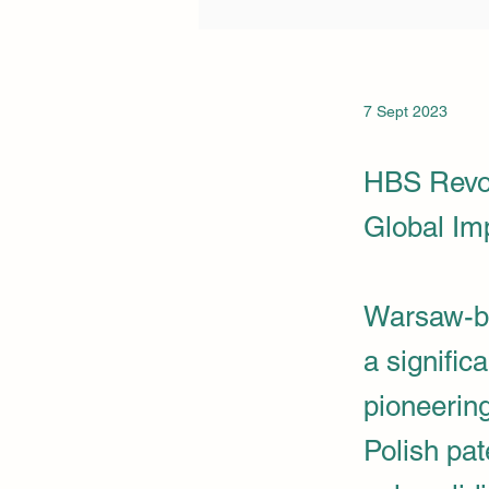
7 Sept 2023
HBS Revol
Global Im
Warsaw-b
a signific
pioneerin
Polish pat