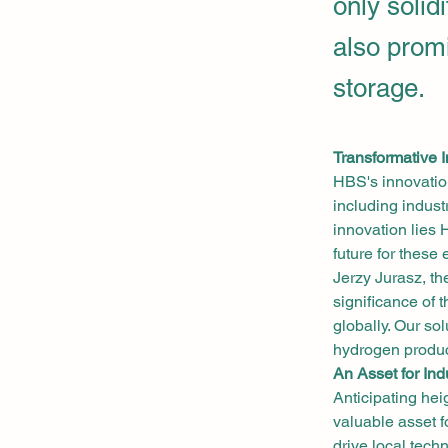
only solid
also prom
storage.
Transformative 
HBS's innovation
including indust
innovation lies H
future for these
Jerzy Jurasz, t
significance of 
globally. Our so
hydrogen produc
An Asset for Ind
Anticipating hei
valuable asset f
drive local tech