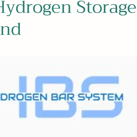
Hydrogen Storage
and