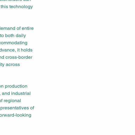
this technology 
demand of entire 
to both daily 
accommodating 
vance, it holds 
and cross-border 
ity across 
en production 
 and industrial 
of regional 
presentatives of 
forward-looking 