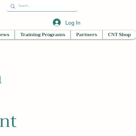
Log In
News
Training Programs
Partners
CNT Shop
m
nt