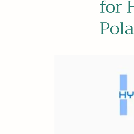
for 
Pol