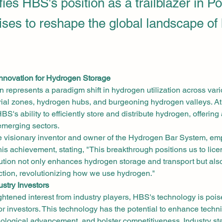
ifies HBS's position as a trailblazer in P
ises to reshape the global landscape of
Innovation for Hydrogen Storage
 represents a paradigm shift in hydrogen utilization across vario
rial zones, hydrogen hubs, and burgeoning hydrogen valleys. At t
BS's ability to efficiently store and distribute hydrogen, offering
 emerging sectors.
he visionary inventor and owner of the Hydrogen Bar System, em
this achievement, stating, "This breakthrough positions us to lice
lution not only enhances hydrogen storage and transport but als
tion, revolutionizing how we use hydrogen."
ustry Investors
ghtened interest from industry players, HBS's technology is poi
or investors. This technology has the potential to enhance technic
nological advancement, and bolster competitiveness. Industry s