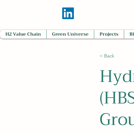
H2 Value Chain
Green Universe
Projects
B
< Back
Hyd
(HBS
Gro