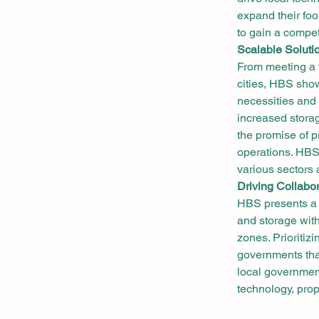
expand their fo
to gain a compet
Scalable Soluti
From meeting a 
cities, HBS show
necessities and 
increased stora
the promise of p
operations. HBS i
various sectors 
Driving Collabo
HBS presents a s
and storage with
zones. Prioritizi
governments that
local government
technology, pro