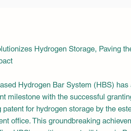
utionizes Hydrogen Storage, Paving th
pact
ased Hydrogen Bar System (HBS) has 
ant milestone with the successful grantin
g patent for hydrogen storage by the es
ent office. This groundbreaking achieve