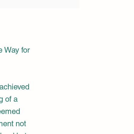
e Way for
achieved
g of a
teemed
ment not