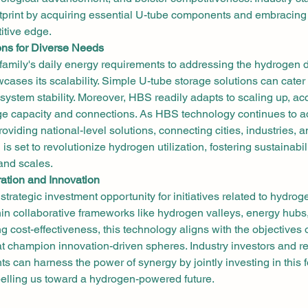
otprint by acquiring essential U-tube components and embracing 
itive edge.
ons for Diverse Needs
family's daily energy requirements to addressing the hydrogen 
cases its scalability. Simple U-tube storage solutions can cater 
system stability. Moreover, HBS readily adapts to scaling up, 
ge capacity and connections. As HBS technology continues to ad
roviding national-level solutions, connecting cities, industries, 
s set to revolutionize hydrogen utilization, fostering sustainabil
and scales.
ration and Innovation
trategic investment opportunity for initiatives related to hydrog
in collaborative frameworks like hydrogen valleys, energy hubs,
ng cost-effectiveness, this technology aligns with the objectives 
 champion innovation-driven spheres. Industry investors and re
s can harness the power of synergy by jointly investing in this 
pelling us toward a hydrogen-powered future.