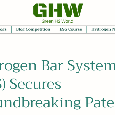
logs
Blog Competition
ESG Course
Hydrogen 
rogen Bar Syste
) Secures
undbreaking Pate