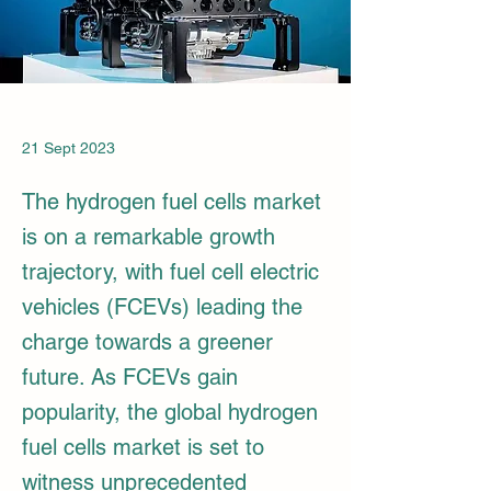
21 Sept 2023
The hydrogen fuel cells market
is on a remarkable growth
trajectory, with fuel cell electric
vehicles (FCEVs) leading the
charge towards a greener
future. As FCEVs gain
popularity, the global hydrogen
fuel cells market is set to
witness unprecedented