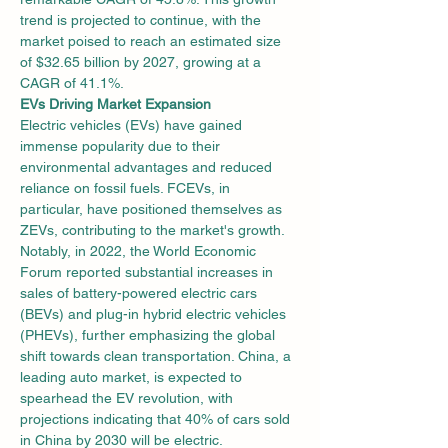
trend is projected to continue, with the 
market poised to reach an estimated size 
of $32.65 billion by 2027, growing at a 
CAGR of 41.1%.
EVs Driving Market Expansion
Electric vehicles (EVs) have gained 
immense popularity due to their 
environmental advantages and reduced 
reliance on fossil fuels. FCEVs, in 
particular, have positioned themselves as 
ZEVs, contributing to the market's growth. 
Notably, in 2022, the World Economic 
Forum reported substantial increases in 
sales of battery-powered electric cars 
(BEVs) and plug-in hybrid electric vehicles 
(PHEVs), further emphasizing the global 
shift towards clean transportation. China, a 
leading auto market, is expected to 
spearhead the EV revolution, with 
projections indicating that 40% of cars sold 
in China by 2030 will be electric.