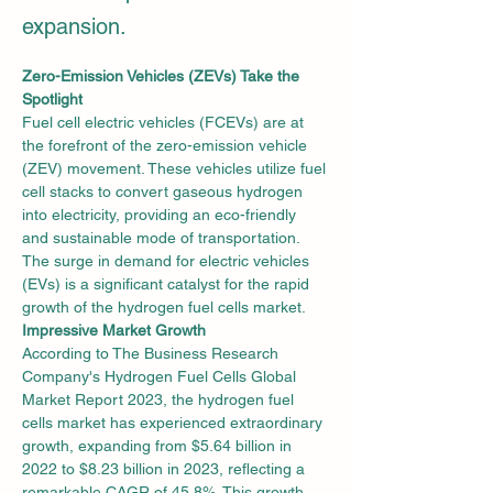
expansion.
Zero-Emission Vehicles (ZEVs) Take the 
Spotlight
Fuel cell electric vehicles (FCEVs) are at 
the forefront of the zero-emission vehicle 
(ZEV) movement. These vehicles utilize fuel 
cell stacks to convert gaseous hydrogen 
into electricity, providing an eco-friendly 
and sustainable mode of transportation. 
The surge in demand for electric vehicles 
(EVs) is a significant catalyst for the rapid 
growth of the hydrogen fuel cells market.
Impressive Market Growth
According to The Business Research 
Company's Hydrogen Fuel Cells Global 
Market Report 2023, the hydrogen fuel 
cells market has experienced extraordinary 
growth, expanding from $5.64 billion in 
2022 to $8.23 billion in 2023, reflecting a 
remarkable CAGR of 45.8%. This growth 