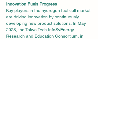
Innovation Fuels Progress
Key players in the hydrogen fuel cell market 
are driving innovation by continuously 
developing new product solutions. In May 
2023, the Tokyo Tech InfoSyEnergy 
Research and Education Consortium, in 
collaboration with the Tokyo Tech Academy 
of Energy and Informatics, unveiled a 
groundbreaking fuel cell capable of 
generating electricity from hydrogen and 
waste plastic hydrogen while providing heat 
to industrial buildings. This innovative 
system, designed for commercial and 
industrial applications, boasts a 100 kW 
capacity, illustrating the sector's 
commitment to sustainable solutions.
Asia Pacific Leads the Way
In 2022, Asia Pacific secured the top 
position in the hydrogen fuel cells market, 
accounting for 46.3% of the global market 
share, closely followed by North America. 