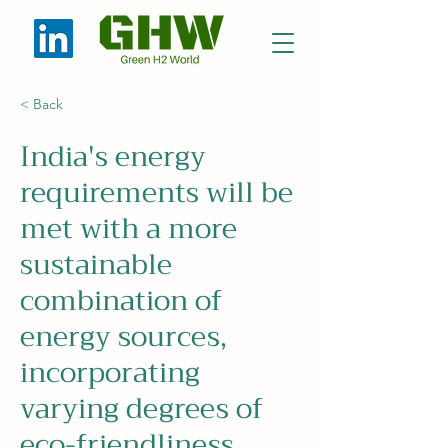
< Back
India's energy
requirements will be
met with a more
sustainable
combination of
energy sources,
incorporating
varying degrees of
eco-friendliness.