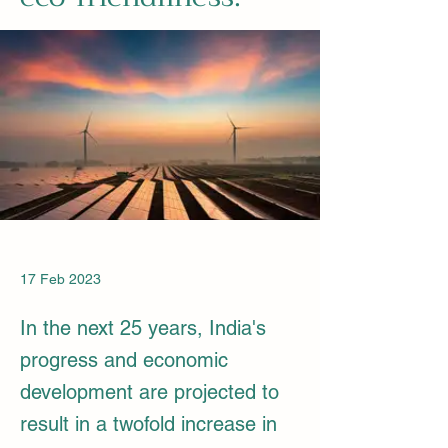
17 Feb 2023
In the next 25 years, India's
progress and economic
development are projected to
result in a twofold increase in