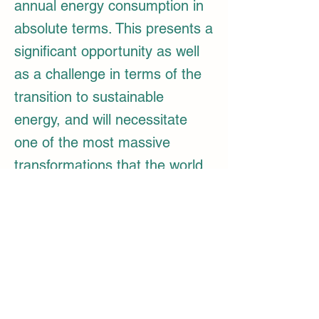
annual energy consumption in
absolute terms. This presents a
significant opportunity as well
as a challenge in terms of the
transition to sustainable
energy, and will necessitate
one of the most massive
transformations that the world
has ever witnessed.
By the year 2047, India's energy demands 
will be met by a diverse combination of 
energy sources that vary in their level of 
eco-friendliness, including solar power, 
wind energy, green hydrogen and its 
derivatives, biofuels, and nuclear energy. 
Approximately one-third to one-half of the 