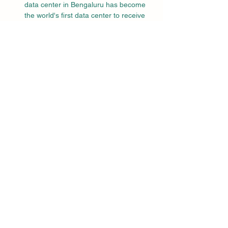
data center in Bengaluru has become 
the world's first data center to receive 
the LEED Zero Carbon certification.
Commitment to 
Sustainability
ITC’s journey towards achieving over 50% 
renewable energy usage is part of a 
broader strategy to integrate green 
features into all its constructions, including 
hotels, manufacturing units, warehouses, 
and office complexes. The company’s 
sustainability efforts are aligned with global 
standards and aim to create a lasting 
positive impact on the environment.
Conclusion
ITC Ltd’s achievement of its 2030 
renewable energy target in FY24, seven 
years ahead of schedule, is a testament to 