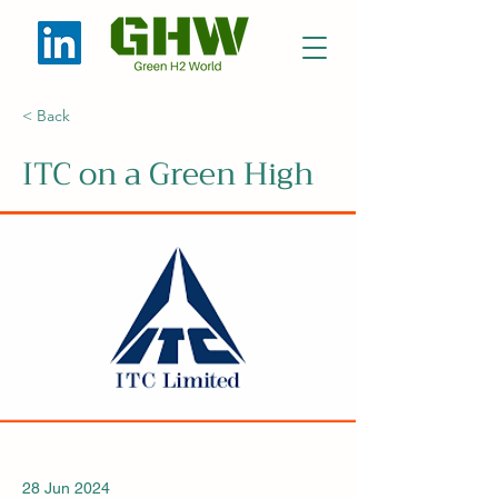
< Back
ITC on a Green High
28 Jun 2024