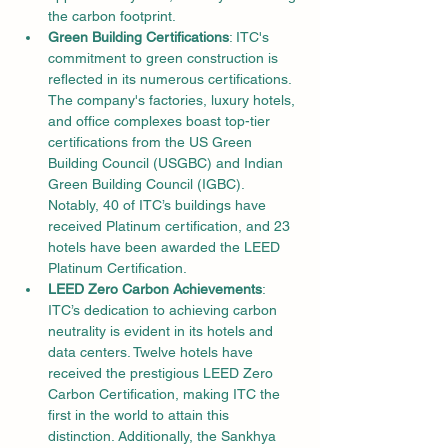
the carbon footprint.
Green Building Certifications
: ITC's 
commitment to green construction is 
reflected in its numerous certifications. 
The company's factories, luxury hotels, 
and office complexes boast top-tier 
certifications from the US Green 
Building Council (USGBC) and Indian 
Green Building Council (IGBC). 
Notably, 40 of ITC’s buildings have 
received Platinum certification, and 23 
hotels have been awarded the LEED 
Platinum Certification.
LEED Zero Carbon Achievements
: 
ITC’s dedication to achieving carbon 
neutrality is evident in its hotels and 
data centers. Twelve hotels have 
received the prestigious LEED Zero 
Carbon Certification, making ITC the 
first in the world to attain this 
distinction. Additionally, the Sankhya 