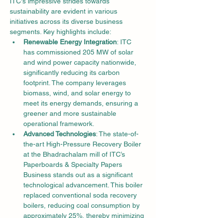
ITC's impressive strides towards 
sustainability are evident in various 
initiatives across its diverse business 
segments. Key highlights include:
Renewable Energy Integration
: ITC 
has commissioned 205 MW of solar 
and wind power capacity nationwide, 
significantly reducing its carbon 
footprint. The company leverages 
biomass, wind, and solar energy to 
meet its energy demands, ensuring a 
greener and more sustainable 
operational framework.
Advanced Technologies
: The state-of-
the-art High-Pressure Recovery Boiler 
at the Bhadrachalam mill of ITC’s 
Paperboards & Specialty Papers 
Business stands out as a significant 
technological advancement. This boiler 
replaced conventional soda recovery 
boilers, reducing coal consumption by 
approximately 25%, thereby minimizing 