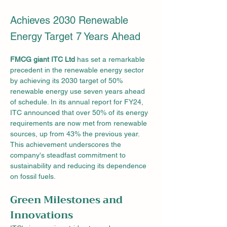
Achieves 2030 Renewable
Energy Target 7 Years Ahead
FMCG giant ITC Ltd
 has set a remarkable 
precedent in the renewable energy sector 
by achieving its 2030 target of 50% 
renewable energy use seven years ahead 
of schedule. In its annual report for FY24, 
ITC announced that over 50% of its energy 
requirements are now met from renewable 
sources, up from 43% the previous year. 
This achievement underscores the 
company's steadfast commitment to 
sustainability and reducing its dependence 
on fossil fuels.
Green Milestones and 
Innovations