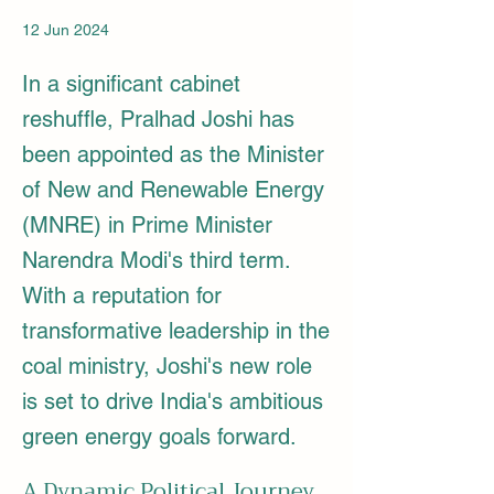
12 Jun 2024
In a significant cabinet
reshuffle, Pralhad Joshi has
been appointed as the Minister
of New and Renewable Energy
(MNRE) in Prime Minister
Narendra Modi's third term.
With a reputation for
transformative leadership in the
coal ministry, Joshi's new role
is set to drive India's ambitious
green energy goals forward.
A Dynamic Political Journey