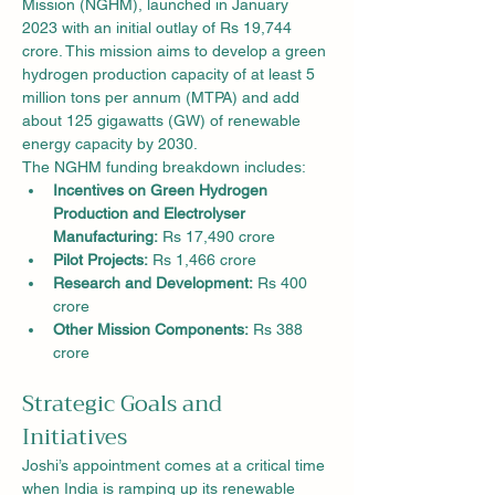
Mission (NGHM), launched in January 
2023 with an initial outlay of Rs 19,744 
crore. This mission aims to develop a green 
hydrogen production capacity of at least 5 
million tons per annum (MTPA) and add 
about 125 gigawatts (GW) of renewable 
energy capacity by 2030.
The NGHM funding breakdown includes:
Incentives on Green Hydrogen 
Production and Electrolyser 
Manufacturing:
 Rs 17,490 crore
Pilot Projects:
 Rs 1,466 crore
Research and Development:
 Rs 400 
crore
Other Mission Components:
 Rs 388 
crore
Strategic Goals and 
Initiatives
Joshi’s appointment comes at a critical time 
when India is ramping up its renewable 