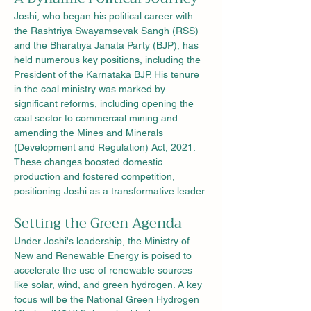
Joshi, who began his political career with 
the Rashtriya Swayamsevak Sangh (RSS) 
and the Bharatiya Janata Party (BJP), has 
held numerous key positions, including the 
President of the Karnataka BJP. His tenure 
in the coal ministry was marked by 
significant reforms, including opening the 
coal sector to commercial mining and 
amending the Mines and Minerals 
(Development and Regulation) Act, 2021. 
These changes boosted domestic 
production and fostered competition, 
positioning Joshi as a transformative leader.
Setting the Green Agenda
Under Joshi's leadership, the Ministry of 
New and Renewable Energy is poised to 
accelerate the use of renewable sources 
like solar, wind, and green hydrogen. A key 
focus will be the National Green Hydrogen 