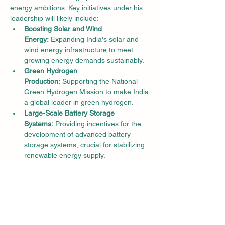
energy ambitions. Key initiatives under his 
leadership will likely include:
Boosting Solar and Wind 
Energy:
 Expanding India's solar and 
wind energy infrastructure to meet 
growing energy demands sustainably.
Green Hydrogen 
Production:
 Supporting the National 
Green Hydrogen Mission to make India 
a global leader in green hydrogen.
Large-Scale Battery Storage 
Systems:
 Providing incentives for the 
development of advanced battery 
storage systems, crucial for stabilizing 
renewable energy supply.
Manufacturing Incentives:
 Promoting 
domestic manufacturing of renewable 
energy components to reduce 
dependence on imports and create 
green jobs.