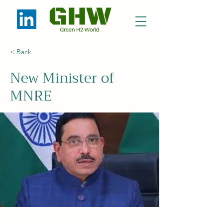
< Back
New Minister of
MNRE