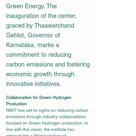
Green Energy. The
inauguration of the center,
graced by Thaawarchand
Gehlot, Governor of
Karnataka, marks a
commitment to reducing
carbon emissions and fostering
economic growth through
innovative initiatives.
Collaboration for Green Hydrogen 
Production
NMIT has set its sights on reducing carbon 
emissions through industry collaborations 
focused on Green Hydrogen production. In 
line with this vision, the institute has 
entered into a Memorandum of 