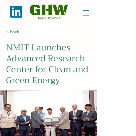
< Back
NMIT Launches
Advanced Research
Center for Clean and
Green Energy