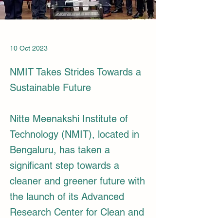
10 Oct 2023
NMIT Takes Strides Towards a
Sustainable Future
Nitte Meenakshi Institute of
Technology (NMIT), located in
Bengaluru, has taken a
significant step towards a
cleaner and greener future with
the launch of its Advanced
Research Center for Clean and