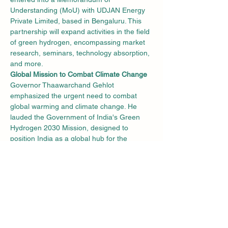
Understanding (MoU) with UDJAN Energy 
Private Limited, based in Bengaluru. This 
partnership will expand activities in the field 
of green hydrogen, encompassing market 
research, seminars, technology absorption, 
and more.
Global Mission to Combat Climate Change
Governor Thaawarchand Gehlot 
emphasized the urgent need to combat 
global warming and climate change. He 
lauded the Government of India's Green 
Hydrogen 2030 Mission, designed to 
position India as a global hub for the 
production, utilization, and export of green 
hydrogen and its derivatives. The Governor 
commended NMIT's commitment and the 
commendable hydrogen production project 
funded by the Ministry of Human Resource 
Development.
Producing Hydrogen from Sea Water
NMIT has already embarked on the journey 