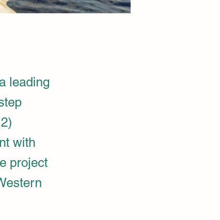
 leading
step
H2)
nt with
e project
 Western