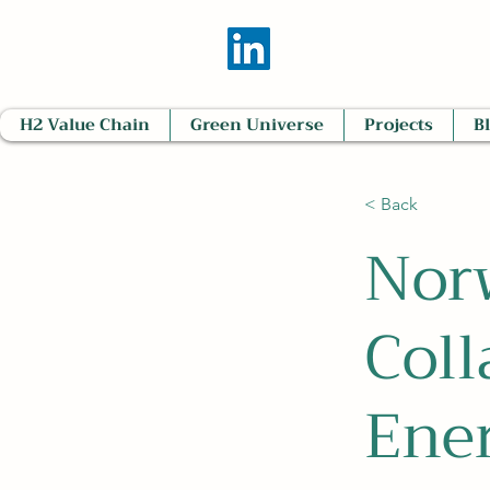
H2 Value Chain
Green Universe
Projects
B
< Back
Nor
Coll
Ene