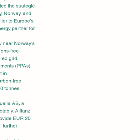
d the strategic 
y, Norway, and 
ier to Europe's 
ergy partner for 
ty near Norway's 
ons-free 
red grid 
ements (PPAs).
 in 
rbon-free 
00 tonnes.
ella AS, a 
ably, Allianz 
provide EUR 20 
 further 