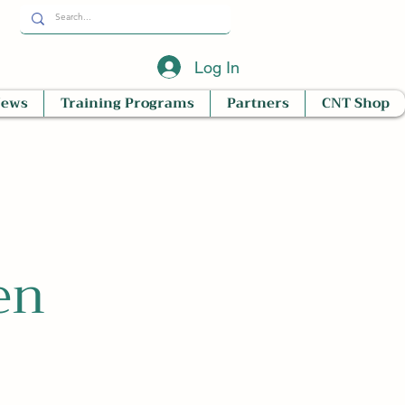
Log In
News
Training Programs
Partners
CNT Shop
en