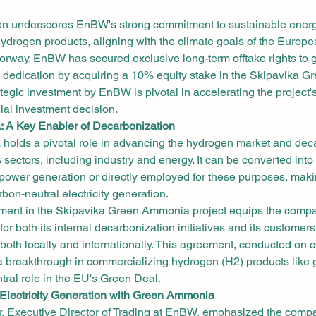
ion underscores EnBW's strong commitment to sustainable energ
ydrogen products, aligning with the climate goals of the Europ
rway. EnBW has secured exclusive long-term offtake rights to
ts dedication by acquiring a 10% equity stake in the Skipavika
rategic investment by EnBW is pivotal in accelerating the project'
ial investment decision.
 A Key Enabler of Decarbonization
olds a pivotal role in advancing the hydrogen market and deca
s sectors, including industry and energy. It can be converted into
power generation or directly employed for these purposes, makin
rbon-neutral electricity generation.
ent in the Skipavika Green Ammonia project equips the compa
r both its internal decarbonization initiatives and its customers,
 both locally and internationally. This agreement, conducted on 
s a breakthrough in commercializing hydrogen (H2) products like
tral role in the EU's Green Deal.
Electricity Generation with Green Ammonia
, Executive Director of Trading at EnBW, emphasized the compa