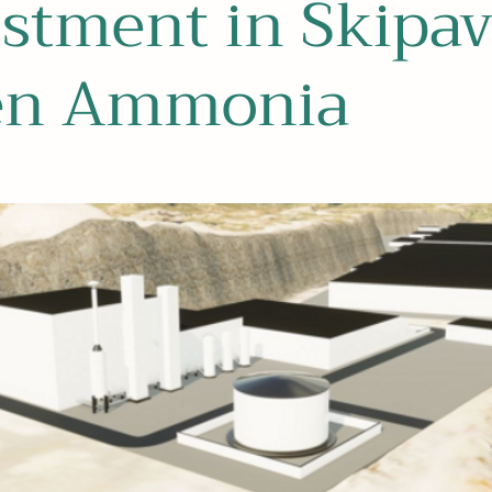
stment in Skipav
en Ammonia