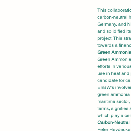
This collaborat
carbon-neutral h
Germany, and No
and solidified i
project. This st
towards a financ
Green Ammonia:
Green Ammonia h
efforts in variou
use in heat and 
candidate for ca
EnBW's involvem
green ammonia fo
maritime sector,
terms, signifie
which play a cen
Carbon-Neutral 
Peter Heydecker