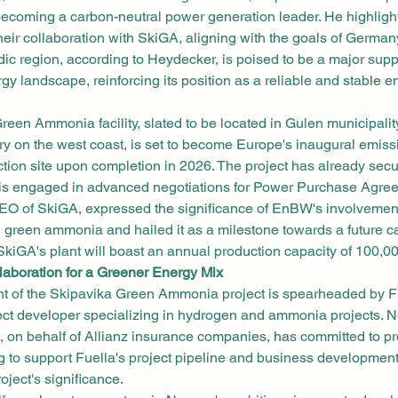
ecoming a carbon-neutral power generation leader. He highlighte
their collaboration with SkiGA, aligning with the goals of German
ic region, according to Heydecker, is poised to be a major suppl
gy landscape, reinforcing its position as a reliable and stable en
een Ammonia facility, slated to be located in Gulen municipali
y on the west coast, is set to become Europe's inaugural emissi
ion site upon completion in 2026. The project has already secu
is engaged in advanced negotiations for Power Purchase Agre
EO of SkiGA, expressed the significance of EnBW's involvement
 green ammonia and hailed it as a milestone towards a future ca
kiGA's plant will boast an annual production capacity of 100,0
laboration for a Greener Energy Mix
 of the Skipavika Green Ammonia project is spearheaded by Fu
ct developer specializing in hydrogen and ammonia projects. Not
s, on behalf of Allianz insurance companies, has committed to 
ng to support Fuella's project pipeline and business development,
roject's significance.