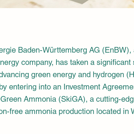
rgie Baden-Württemberg AG (EnBW), a
ergy company, has taken a significant 
dvancing green energy and hydrogen (
s by entering into an Investment Agreeme
 Green Ammonia (SkiGA), a cutting-edg
ion-free ammonia production located in