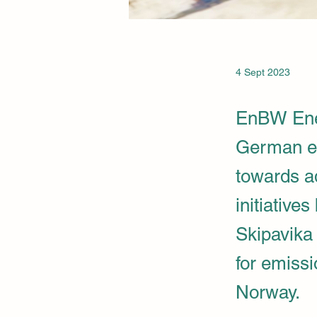
4 Sept 2023
EnBW Ene
German en
towards a
initiative
Skipavika
for emiss
Norway.