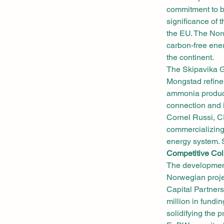
commitment to b
significance of 
the EU. The Nord
carbon-free ener
the continent.
The Skipavika Gr
Mongstad refiner
ammonia product
connection and 
Cornel Russi, C
commercializing
energy system. S
Competitive Col
The development
Norwegian proje
Capital Partner
million in fundi
solidifying the p