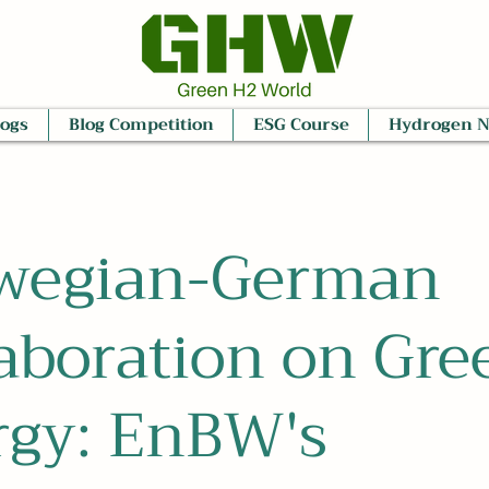
logs
Blog Competition
ESG Course
Hydrogen 
wegian-German
aboration on Gre
rgy: EnBW's