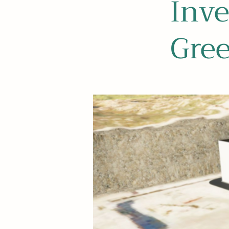
Inve
Gre