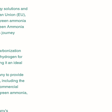
y solutions and 
ean Union (EU), 
 green ammonia 
 Green Ammonia 
s journey 
rbonization 
 hydrogen for 
g it an ideal 
ny to provide 
 including the 
commercial 
 green ammonia, 
ny's 