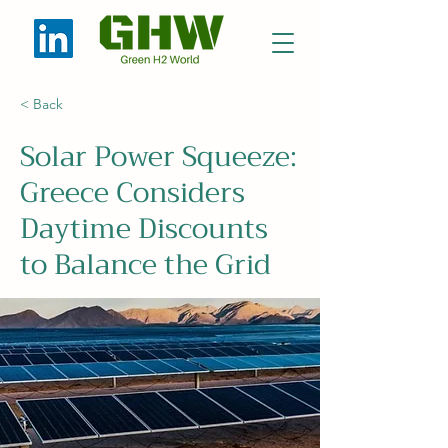
< Back
Solar Power Squeeze:
Greece Considers
Daytime Discounts
to Balance the Grid