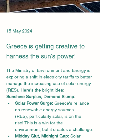
15 May 2024
Greece is getting creative to
harness the sun's power!
The Ministry of Environment and Energy is 
exploring a shift in electricity tariffs to better 
manage the increasing use of solar energy 
(RES). Here's the bright idea:
Sunshine Surplus, Demand Slump:
Solar Power Surge:
 Greece's reliance 
on renewable energy sources 
(RES), particularly solar, is on the 
rise! This is a win for the 
environment, but it creates a challenge.
Midday Glut, Midnight Gap:
 Solar 