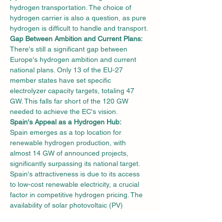
hydrogen transportation. The choice of 
hydrogen carrier is also a question, as pure 
hydrogen is difficult to handle and transport.
Gap Between Ambition and Current Plans:
There's still a significant gap between 
Europe's hydrogen ambition and current 
national plans. Only 13 of the EU-27 
member states have set specific 
electrolyzer capacity targets, totaling 47 
GW. This falls far short of the 120 GW 
needed to achieve the EC's vision.
Spain's Appeal as a Hydrogen Hub:
Spain emerges as a top location for 
renewable hydrogen production, with 
almost 14 GW of announced projects, 
significantly surpassing its national target. 
Spain's attractiveness is due to its access 
to low-cost renewable electricity, a crucial 
factor in competitive hydrogen pricing. The 
availability of solar photovoltaic (PV) 
systems and wind energy in the region 