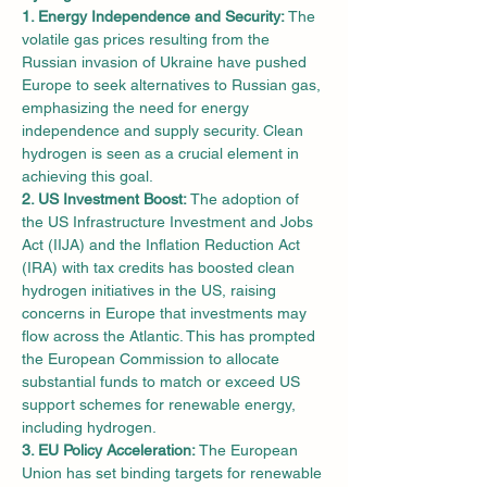
1. Energy Independence and Security:
 The 
volatile gas prices resulting from the 
Russian invasion of Ukraine have pushed 
Europe to seek alternatives to Russian gas, 
emphasizing the need for energy 
independence and supply security. Clean 
hydrogen is seen as a crucial element in 
achieving this goal.
2. US Investment Boost:
 The adoption of 
the US Infrastructure Investment and Jobs 
Act (IIJA) and the Inflation Reduction Act 
(IRA) with tax credits has boosted clean 
hydrogen initiatives in the US, raising 
concerns in Europe that investments may 
flow across the Atlantic. This has prompted 
the European Commission to allocate 
substantial funds to match or exceed US 
support schemes for renewable energy, 
including hydrogen.
3. EU Policy Acceleration:
 The European 
Union has set binding targets for renewable 