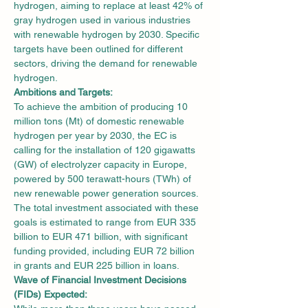
hydrogen, aiming to replace at least 42% of 
gray hydrogen used in various industries 
with renewable hydrogen by 2030. Specific 
targets have been outlined for different 
sectors, driving the demand for renewable 
hydrogen.
Ambitions and Targets:
To achieve the ambition of producing 10 
million tons (Mt) of domestic renewable 
hydrogen per year by 2030, the EC is 
calling for the installation of 120 gigawatts 
(GW) of electrolyzer capacity in Europe, 
powered by 500 terawatt-hours (TWh) of 
new renewable power generation sources. 
The total investment associated with these 
goals is estimated to range from EUR 335 
billion to EUR 471 billion, with significant 
funding provided, including EUR 72 billion 
in grants and EUR 225 billion in loans.
Wave of Financial Investment Decisions 
(FIDs) Expected: