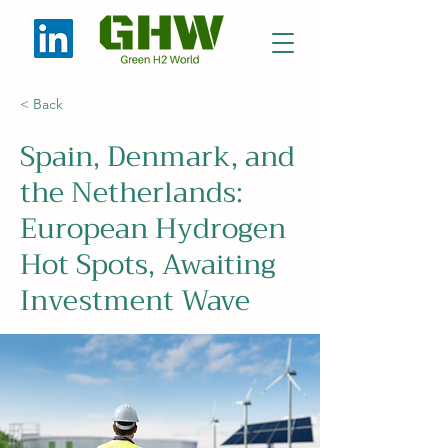
< Back
Spain, Denmark, and
the Netherlands:
European Hydrogen
Hot Spots, Awaiting
Investment Wave