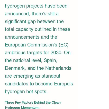
hydrogen projects have been
announced, there's still a
significant gap between the
total capacity outlined in these
announcements and the
European Commission's (EC)
ambitious targets for 2030. On
the national level, Spain,
Denmark, and the Netherlands
are emerging as standout
candidates to become Europe's
hydrogen hot spots.
Three Key Factors Behind the Clean 
Hydrogen Momentum: