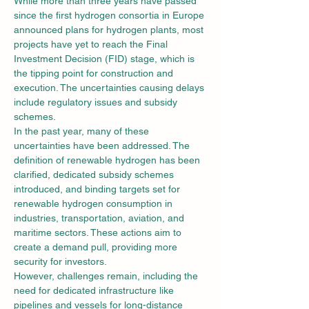
While more than three years have passed 
since the first hydrogen consortia in Europe 
announced plans for hydrogen plants, most 
projects have yet to reach the Final 
Investment Decision (FID) stage, which is 
the tipping point for construction and 
execution. The uncertainties causing delays 
include regulatory issues and subsidy 
schemes.
In the past year, many of these 
uncertainties have been addressed. The 
definition of renewable hydrogen has been 
clarified, dedicated subsidy schemes 
introduced, and binding targets set for 
renewable hydrogen consumption in 
industries, transportation, aviation, and 
maritime sectors. These actions aim to 
create a demand pull, providing more 
security for investors.
However, challenges remain, including the 
need for dedicated infrastructure like 
pipelines and vessels for long-distance 