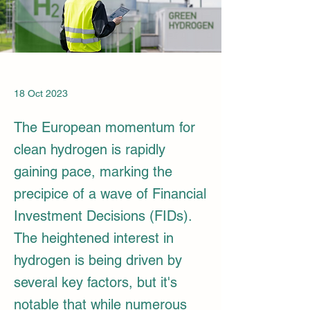
18 Oct 2023
The European momentum for
clean hydrogen is rapidly
gaining pace, marking the
precipice of a wave of Financial
Investment Decisions (FIDs).
The heightened interest in
hydrogen is being driven by
several key factors, but it's
notable that while numerous