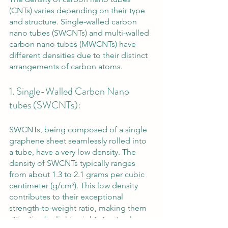
(CNTs) varies depending on their type 
and structure. Single-walled carbon 
nano tubes (SWCNTs) and multi-walled 
carbon nano tubes (MWCNTs) have 
different densities due to their distinct 
arrangements of carbon atoms.
1. Single-Walled Carbon Nano 
tubes (SWCNTs): 
SWCNTs, being composed of a single 
graphene sheet seamlessly rolled into 
a tube, have a very low density. The 
density of SWCNTs typically ranges 
from about 1.3 to 2.1 grams per cubic 
centimeter (g/cm³). This low density 
contributes to their exceptional 
strength-to-weight ratio, making them 
attractive for lightweight structural 