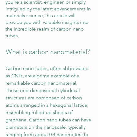
you're a scientist, engineer, or simply 
intrigued by the latest advancements in 
materials science, this article will 
provide you with valuable insights into 
the incredible realm of carbon nano 
tubes.
What is carbon nanomaterial?
Carbon nano tubes, often abbreviated 
as CNTs, are a prime example of a 
remarkable carbon nanomaterial. 
These one-dimensional cylindrical 
structures are composed of carbon 
atoms arranged in a hexagonal lattice, 
resembling rolled-up sheets of 
graphene. Carbon nano tubes can have 
diameters on the nanoscale, typically 
ranging from about 0.4 nanometers to 