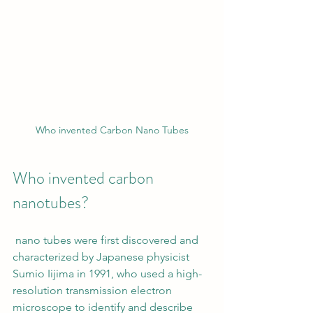
Who invented Carbon Nano Tubes
Who invented carbon 
nanotubes? 
 nano tubes were first discovered and 
characterized by Japanese physicist 
Sumio Iijima in 1991, who used a high-
resolution transmission electron 
microscope to identify and describe 