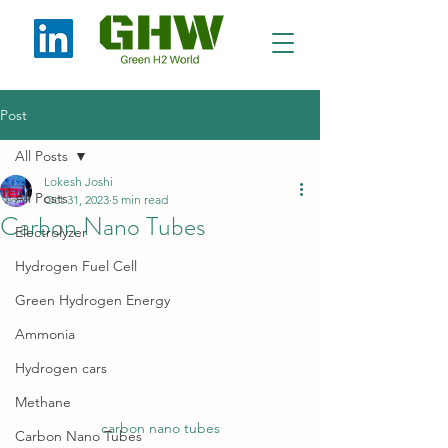
Post
All Posts
Lokesh Joshi
All Posts
Oct 31, 2023
5 min read
Carbon Nano Tubes
Electrolyzer
Hydrogen Fuel Cell
Green Hydrogen Energy
Ammonia
Hydrogen cars
Methane
carbon nano tubes
Carbon Nano Tubes