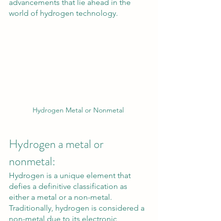
advancements that lie ahead in the 
world of hydrogen technology.
Hydrogen Metal or Nonmetal 
Hydrogen a metal or 
nonmetal:
Hydrogen is a unique element that 
defies a definitive classification as 
either a metal or a non-metal. 
Traditionally, hydrogen is considered a 
non-metal due to its electronic 