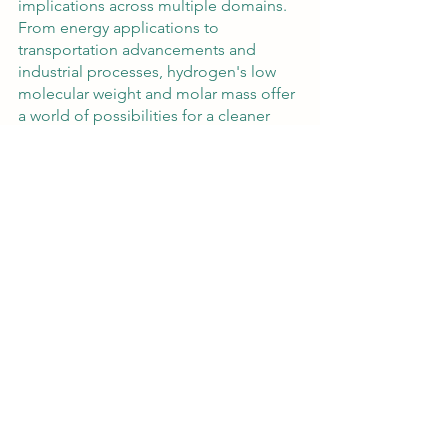
implications across multiple domains. 
From energy applications to 
transportation advancements and 
industrial processes, hydrogen's low 
molecular weight and molar mass offer 
a world of possibilities for a cleaner 
and more sustainable future. By 
continuously exploring and harnessing 
the potential of hydrogen's molecular 
weight and molar mass, we pave the 
way for transformative advancements 
and a greener tomorrow.
https://www.youtube.com/watch?
v=aYBGSfzaa4c