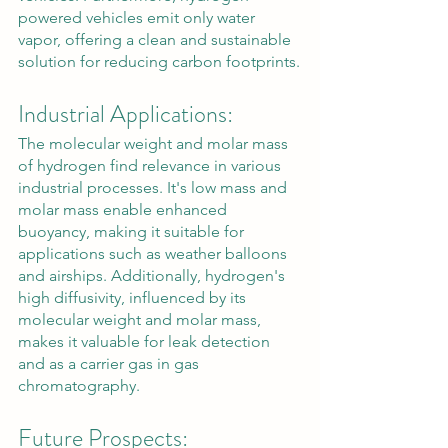
powered vehicles emit only water 
vapor, offering a clean and sustainable 
solution for reducing carbon footprints.
Industrial Applications:
The molecular weight and molar mass 
of hydrogen find relevance in various 
industrial processes. It's low mass and 
molar mass enable enhanced 
buoyancy, making it suitable for 
applications such as weather balloons 
and airships. Additionally, hydrogen's 
high diffusivity, influenced by its 
molecular weight and molar mass, 
makes it valuable for leak detection 
and as a carrier gas in gas 
chromatography.
Future Prospects: