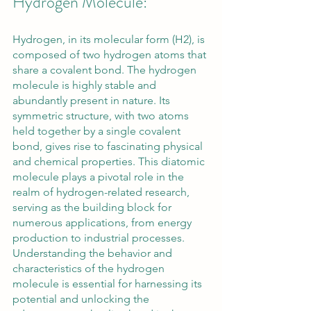
Hydrogen Molecule:
Hydrogen, in its molecular form (H2), is 
composed of two hydrogen atoms that 
share a covalent bond. The hydrogen 
molecule is highly stable and 
abundantly present in nature. Its 
symmetric structure, with two atoms 
held together by a single covalent 
bond, gives rise to fascinating physical 
and chemical properties. This diatomic 
molecule plays a pivotal role in the 
realm of hydrogen-related research, 
serving as the building block for 
numerous applications, from energy 
production to industrial processes. 
Understanding the behavior and 
characteristics of the hydrogen 
molecule is essential for harnessing its 
potential and unlocking the 