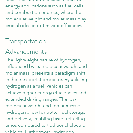
energy applications such as fuel cells 
and combustion engines, where the 
molecular weight and molar mass play 
crucial roles in optimizing efficiency.
Transportation 
Advancements:
The lightweight nature of hydrogen, 
influenced by its molecular weight and 
molar mass, presents a paradigm shift 
in the transportation sector. By utilizing 
hydrogen as a fuel, vehicles can 
achieve higher energy efficiencies and 
extended driving ranges. The low 
molecular weight and molar mass of 
hydrogen allow for better fuel storage 
and delivery, enabling faster refueling 
times compared to traditional electric 
vehicles. Furthermore, hydrogen-