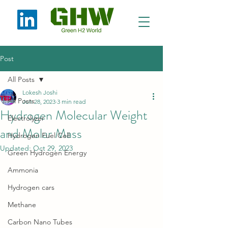
Post
All Posts
Lokesh Joshi
All Posts
Jun 28, 2023
3 min read
Hydrogen Molecular Weight
Electrolyzer
and Molar Mass
Hydrogen Fuel Cell
Updated:
Oct 29, 2023
Green Hydrogen Energy
Ammonia
Hydrogen cars
Methane
Carbon Nano Tubes