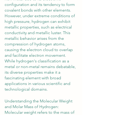
configuration and its tendency to form 
covalent bonds with other elements. 
However, under extreme conditions of 
high pressure, hydrogen can exhibit 
metallic properties, such as electrical 
conductivity and metallic luster. This 
metallic behavior arises from the 
compression of hydrogen atoms, 
causing the electron cloud to overlap 
and facilitate electron movement. 
While hydrogen's classification as a 
metal or non-metal remains debatable, 
its diverse properties make it a 
fascinating element with broad 
applications in various scientific and 
technological domains.
Understanding the Molecular Weight 
and Molar Mass of Hydrogen:
Molecular weight refers to the mass of 