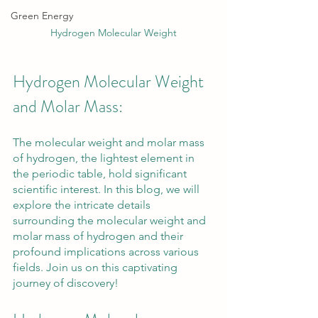
Green Energy
Hydrogen Molecular Weight
Hydrogen Molecular Weight 
and Molar Mass: 
The molecular weight and molar mass 
of hydrogen, the lightest element in 
the periodic table, hold significant 
scientific interest. In this blog, we will 
explore the intricate details 
surrounding the molecular weight and 
molar mass of hydrogen and their 
profound implications across various 
fields. Join us on this captivating 
journey of discovery!