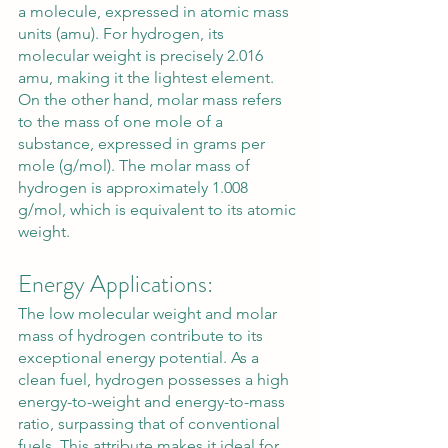
a molecule, expressed in atomic mass 
units (amu). For hydrogen, its 
molecular weight is precisely 2.016 
amu, making it the lightest element. 
On the other hand, molar mass refers 
to the mass of one mole of a 
substance, expressed in grams per 
mole (g/mol). The molar mass of 
hydrogen is approximately 1.008 
g/mol, which is equivalent to its atomic 
weight.
Energy Applications:
The low molecular weight and molar 
mass of hydrogen contribute to its 
exceptional energy potential. As a 
clean fuel, hydrogen possesses a high 
energy-to-weight and energy-to-mass 
ratio, surpassing that of conventional 
fuels. This attribute makes it ideal for 