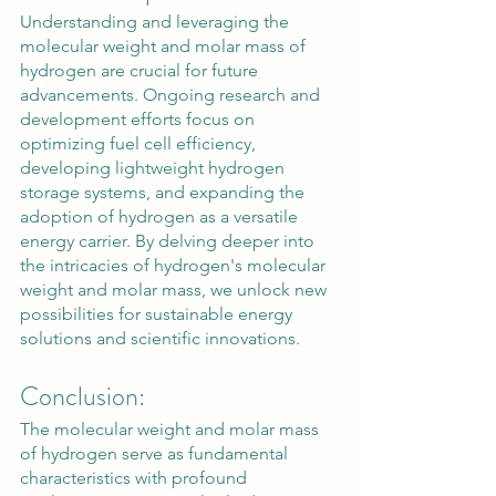
Understanding and leveraging the 
molecular weight and molar mass of 
hydrogen are crucial for future 
advancements. Ongoing research and 
development efforts focus on 
optimizing fuel cell efficiency, 
developing lightweight hydrogen 
storage systems, and expanding the 
adoption of hydrogen as a versatile 
energy carrier. By delving deeper into 
the intricacies of hydrogen's molecular 
weight and molar mass, we unlock new 
possibilities for sustainable energy 
solutions and scientific innovations.
Conclusion:
The molecular weight and molar mass 
of hydrogen serve as fundamental 
characteristics with profound 