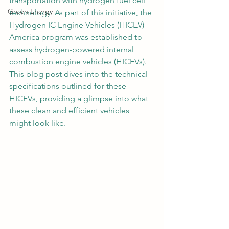
transportation with hydrogen fuel cell 
Green Energy
technology. As part of this initiative, the 
Hydrogen IC Engine Vehicles (HICEV) 
America program was established to 
assess hydrogen-powered internal 
combustion engine vehicles (HICEVs). 
This blog post dives into the technical 
specifications outlined for these 
HICEVs, providing a glimpse into what 
these clean and efficient vehicles 
might look like.