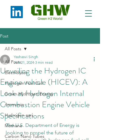
Post
All Posts
Yashasvi Singh
All Posts
Jun 21, 2024
3 min read
Unveiling the Hydrogen IC
Electrolyzer
Engine vehicle (HICEV): A
Hydrogen Fuel Cell
Look at Hydrogen Internal
Green Hydrogen Energy
Combustion Engine Vehicle
Ammonia
Specifications
Hydrogen cars
The U.S. Department of Energy is 
Methane
looking to propel the future of 
Carbon Nano Tubes