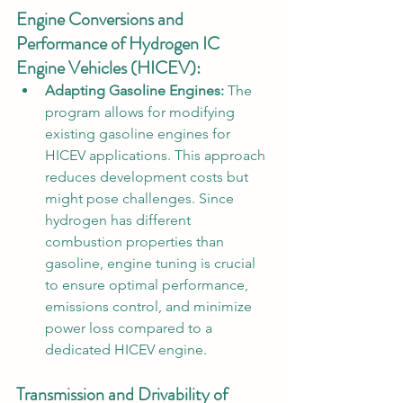
Engine Conversions and 
Performance of Hydrogen IC 
Engine Vehicles (HICEV):
Adapting Gasoline Engines:
 The 
program allows for modifying 
existing gasoline engines for 
HICEV applications. This approach 
reduces development costs but 
might pose challenges. Since 
hydrogen has different 
combustion properties than 
gasoline, engine tuning is crucial 
to ensure optimal performance, 
emissions control, and minimize 
power loss compared to a 
dedicated HICEV engine.
Transmission and Drivability of 