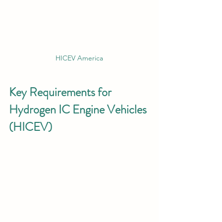
HICEV America
Key Requirements for 
Hydrogen IC Engine Vehicles 
(HICEV) 