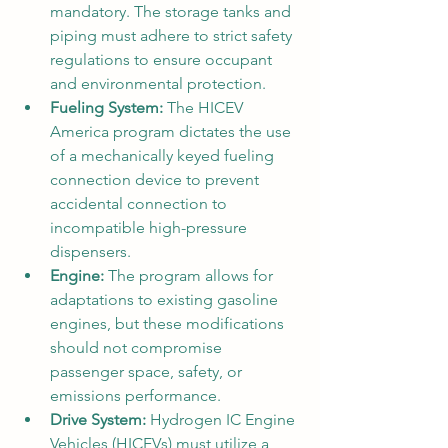
mandatory. The storage tanks and 
piping must adhere to strict safety 
regulations to ensure occupant 
and environmental protection.
Fueling System:
 The HICEV 
America program dictates the use 
of a mechanically keyed fueling 
connection device to prevent 
accidental connection to 
incompatible high-pressure 
dispensers.
Engine:
 The program allows for 
adaptations to existing gasoline 
engines, but these modifications 
should not compromise 
passenger space, safety, or 
emissions performance.
Drive System:
 Hydrogen IC Engine 
Vehicles (HICEVs) must utilize a 