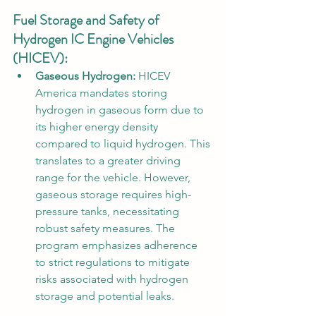
Fuel Storage and Safety of 
Hydrogen IC Engine Vehicles 
(HICEV):
Gaseous Hydrogen:
 HICEV 
America mandates storing 
hydrogen in gaseous form due to 
its higher energy density 
compared to liquid hydrogen. This 
translates to a greater driving 
range for the vehicle. However, 
gaseous storage requires high-
pressure tanks, necessitating 
robust safety measures. The 
program emphasizes adherence 
to strict regulations to mitigate 
risks associated with hydrogen 
storage and potential leaks.