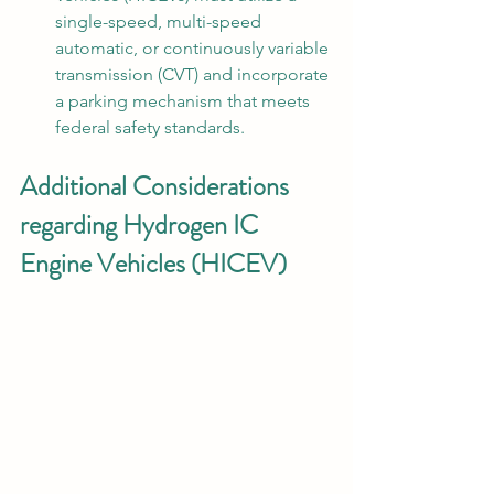
single-speed, multi-speed 
automatic, or continuously variable 
transmission (CVT) and incorporate 
a parking mechanism that meets 
federal safety standards.
Additional Considerations 
regarding Hydrogen IC 
Engine Vehicles (HICEV)