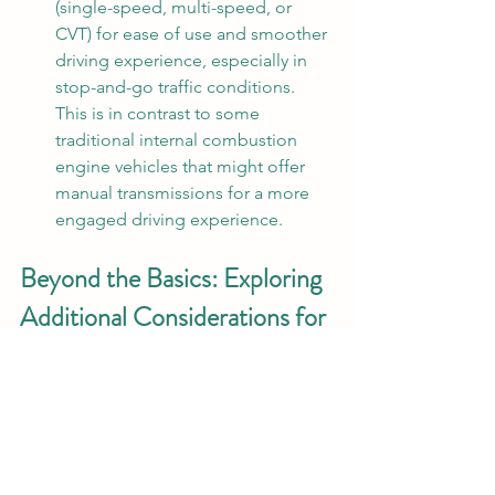
(single-speed, multi-speed, or 
CVT) for ease of use and smoother 
driving experience, especially in 
stop-and-go traffic conditions. 
This is in contrast to some 
traditional internal combustion 
engine vehicles that might offer 
manual transmissions for a more 
engaged driving experience.
Beyond the Basics: Exploring 
Additional Considerations for 
Hydrogen IC Engine Vehicles 
(HICEV)  
The HICEV America program goes 
beyond just the core technical 
specifications. Here are some 