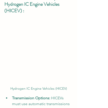
Hydrogen IC Engine Vehicles 
(HICEV) :
Hydrogen IC Engine Vehicles (HICEV)
Transmission Options:
 HICEVs 
must use automatic transmissions 