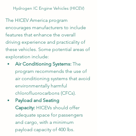
Hydrogen IC Engine Vehicles (HICEV)
The HICEV America program 
encourages manufacturers to include 
features that enhance the overall 
driving experience and practicality of 
these vehicles. Some potential areas of 
exploration include:
Air Conditioning Systems:
 The 
program recommends the use of 
air conditioning systems that avoid 
environmentally harmful 
chlorofluorocarbons (CFCs).
Payload and Seating 
Capacity:
 HICEVs should offer 
adequate space for passengers 
and cargo, with a minimum 
payload capacity of 400 lbs.