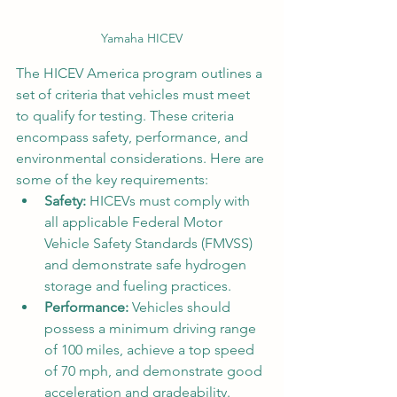
Yamaha HICEV
The HICEV America program outlines a 
set of criteria that vehicles must meet 
to qualify for testing. These criteria 
encompass safety, performance, and 
environmental considerations. Here are 
some of the key requirements:
Safety:
 HICEVs must comply with 
all applicable Federal Motor 
Vehicle Safety Standards (FMVSS) 
and demonstrate safe hydrogen 
storage and fueling practices.
Performance:
 Vehicles should 
possess a minimum driving range 
of 100 miles, achieve a top speed 
of 70 mph, and demonstrate good 
acceleration and gradeability.