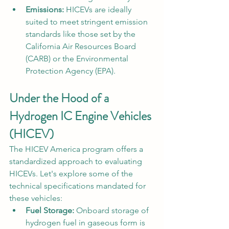
Emissions:
 HICEVs are ideally 
suited to meet stringent emission 
standards like those set by the 
California Air Resources Board 
(CARB) or the Environmental 
Protection Agency (EPA).
Under the Hood of a 
Hydrogen IC Engine Vehicles 
(HICEV)  
The HICEV America program offers a 
standardized approach to evaluating 
HICEVs. Let's explore some of the 
technical specifications mandated for 
these vehicles:
Fuel Storage:
 Onboard storage of 
hydrogen fuel in gaseous form is 