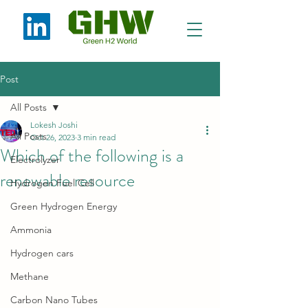
Post
All Posts
Lokesh Joshi
All Posts
Oct 26, 2023
3 min read
Which of the following is a
Electrolyzer
renewable resource
Hydrogen Fuel Cell
Green Hydrogen Energy
Ammonia
Hydrogen cars
Methane
Carbon Nano Tubes