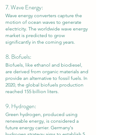
7. Wave Energy: 
Wave energy converters capture the 
motion of ocean waves to generate 
electricity. The worldwide wave energy 
market is predicted to grow 
significantly in the coming years.
8. Biofuels: 
Biofuels, like ethanol and biodiesel, 
are derived from organic materials and 
provide an alternative to fossil fuels. In 
2020, the global biofuels production 
reached 155 billion liters.
9. Hydrogen: 
Green hydrogen, produced using 
renewable energy, is considered a 
future energy carrier. Germany's 
hydrogen strategy aims to establish 5 