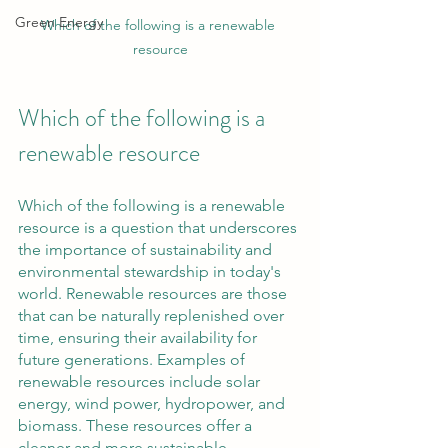
Green Energy
Which of the following is a renewable 
resource
Which of the following is a 
renewable resource
Which of the following is a renewable 
resource is a question that underscores 
the importance of sustainability and 
environmental stewardship in today's 
world. Renewable resources are those 
that can be naturally replenished over 
time, ensuring their availability for 
future generations. Examples of 
renewable resources include solar 
energy, wind power, hydropower, and 
biomass. These resources offer a 
cleaner and more sustainable 