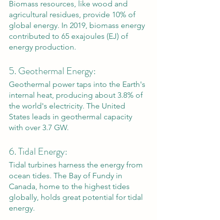
Biomass resources, like wood and 
agricultural residues, provide 10% of 
global energy. In 2019, biomass energy 
contributed to 65 exajoules (EJ) of 
energy production.
5. Geothermal Energy: 
Geothermal power taps into the Earth's 
internal heat, producing about 3.8% of 
the world's electricity. The United 
States leads in geothermal capacity 
with over 3.7 GW.
6. Tidal Energy: 
Tidal turbines harness the energy from 
ocean tides. The Bay of Fundy in 
Canada, home to the highest tides 
globally, holds great potential for tidal 
energy.