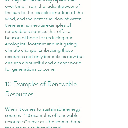
over time. From the radiant power of 
the sun to the ceaseless motion of the 
wind, and the perpetual flow of water, 
there are numerous examples of 
renewable resources that offer a 
beacon of hope for reducing our 
ecological footprint and mitigating 
climate change. Embracing these 
resources not only benefits us now but 
ensures a bountiful and cleaner world 
for generations to come.
10 Examples of Renewable 
Resources
When it comes to sustainable energy 
sources, "10 examples of renewable 
resources" serve as a beacon of hope 
for a more eco-friendly and 