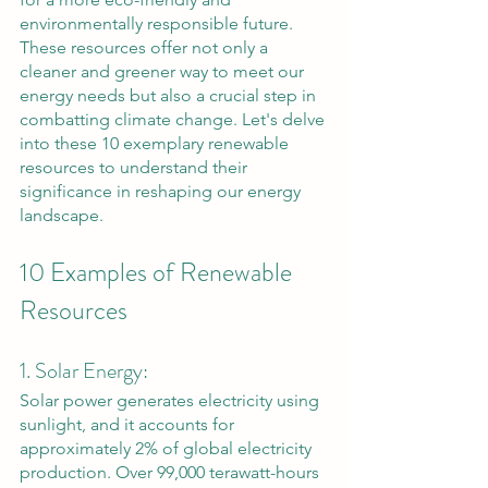
environmentally responsible future. 
These resources offer not only a 
cleaner and greener way to meet our 
energy needs but also a crucial step in 
combatting climate change. Let's delve 
into these 10 exemplary renewable 
resources to understand their 
significance in reshaping our energy 
landscape.
10 Examples of Renewable 
Resources
1. Solar Energy: 
Solar power generates electricity using 
sunlight, and it accounts for 
approximately 2% of global electricity 
production. Over 99,000 terawatt-hours 