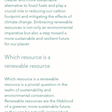
alternative to fossil fuels and play a 
crucial role in reducing our carbon 
footprint and mitigating the effects of 
climate change. Embracing renewable 
resources is not only an environmental 
imperative but also a step toward a 
more sustainable and resilient future 
for our planet.
Which resource is a 
renewable resource
Which resource is a renewable 
resource is a pivotal question in the 
realm of sustainability and 
environmental conservation. 
Renewable resources are the lifeblood 
of a greener, more sustainable future, 
as they can be naturally replenished 