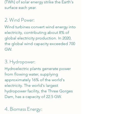
(TWh) of solar energy strike the Earth's 
surface each year.
2. Wind Power: 
Wind turbines convert wind energy into 
electricity, contributing about 8% of 
global electricity production. In 2020, 
the global wind capacity exceeded 700 
GW.
3. Hydropower: 
Hydroelectric plants generate power 
from flowing water, supplying 
approximately 16% of the world's 
electricity. The world's largest 
hydropower facility, the Three Gorges 
Dam, has a capacity of 22.5 GW.
4. Biomass Energy: 