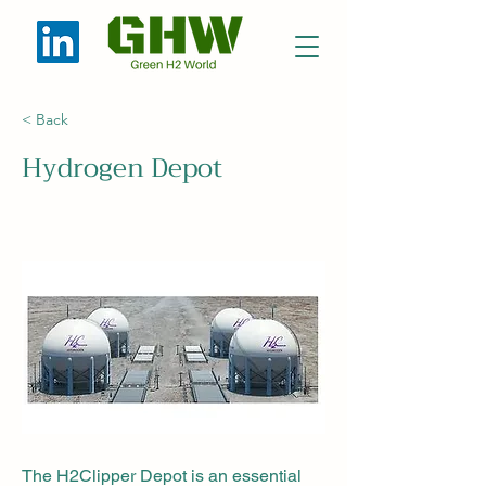
< Back
Hydrogen Depot
The H2Clipper Depot is an essential