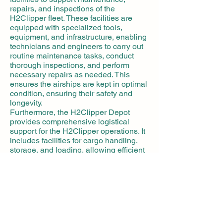
repairs, and inspections of the
H2Clipper fleet. These facilities are
equipped with specialized tools,
equipment, and infrastructure, enabling
technicians and engineers to carry out
routine maintenance tasks, conduct
thorough inspections, and perform
necessary repairs as needed. This
ensures the airships are kept in optimal
condition, ensuring their safety and
longevity.
Furthermore, the H2Clipper Depot
provides comprehensive logistical
support for the H2Clipper operations. It
includes facilities for cargo handling,
storage, and loading, allowing efficient
and organized movement of goods and
supplies. The depot also offers
administrative and operational offices
to manage scheduling, crew
coordination, and other essential tasks
related to the operation of the
H2Clipper fleet.