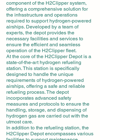
component of the H2Clipper system,
offering a comprehensive solution for
the infrastructure and operations
required to support hydrogen-powered
airships. Developed by a team of
experts, the depot provides the
necessary facilities and services to
ensure the efficient and seamless
operation of the H2Clipper fleet.
At the core of the H2Clipper Depot is a
state-of-the-art hydrogen refueling
station. This station is specifically
designed to handle the unique
requirements of hydrogen-powered
airships, offering a safe and reliable
refueling process. The depot
incorporates advanced safety
measures and protocols to ensure the
handling, storage, and dispensing of
hydrogen gas are carried out with the
utmost care.
In addition to the refueling station, the
H2Clipper Depot encompasses various
facilities to support maintenance,