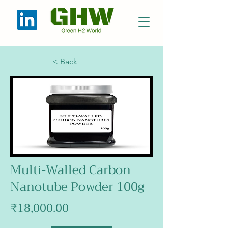
< Back
Multi-Walled Carbon
Nanotube Powder 100g
₹18,000.00