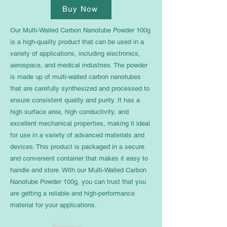
Buy Now
Our Multi-Walled Carbon Nanotube Powder 100g
is a high-quality product that can be used in a
variety of applications, including electronics,
aerospace, and medical industries. The powder
is made up of multi-walled carbon nanotubes
that are carefully synthesized and processed to
ensure consistent quality and purity. It has a
high surface area, high conductivity, and
excellent mechanical properties, making it ideal
for use in a variety of advanced materials and
devices. This product is packaged in a secure
and convenient container that makes it easy to
handle and store. With our Multi-Walled Carbon
Nanotube Powder 100g, you can trust that you
are getting a reliable and high-performance
material for your applications.
Previous