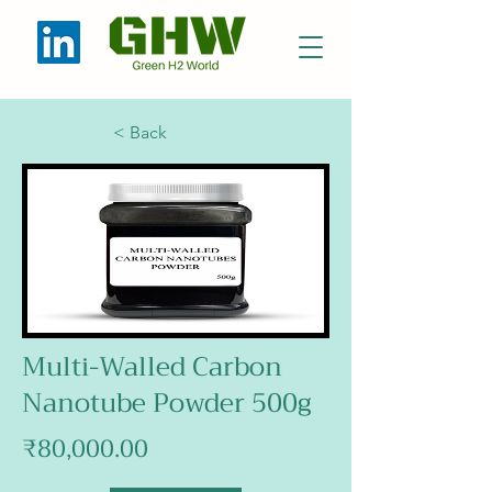
< Back
Multi-Walled Carbon
Nanotube Powder 500g
₹80,000.00