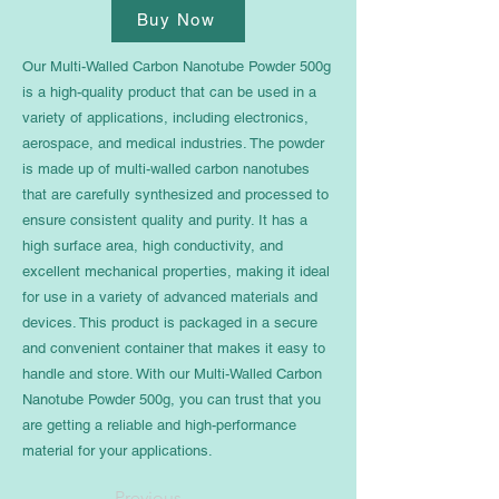
Buy Now
Our Multi-Walled Carbon Nanotube Powder 500g
is a high-quality product that can be used in a
variety of applications, including electronics,
aerospace, and medical industries. The powder
is made up of multi-walled carbon nanotubes
that are carefully synthesized and processed to
ensure consistent quality and purity. It has a
high surface area, high conductivity, and
excellent mechanical properties, making it ideal
for use in a variety of advanced materials and
devices. This product is packaged in a secure
and convenient container that makes it easy to
handle and store. With our Multi-Walled Carbon
Nanotube Powder 500g, you can trust that you
are getting a reliable and high-performance
material for your applications.
Previous