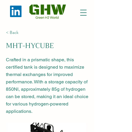
< Back
MHT-HYCUBE
Crafted in a prismatic shape, this
certified tank is designed to maximize
thermal exchanges for improved
performance. With a storage capacity of
850Nl, approximately 85g of hydrogen
can be stored, making it an ideal choice
for various hydrogen-powered
applications.