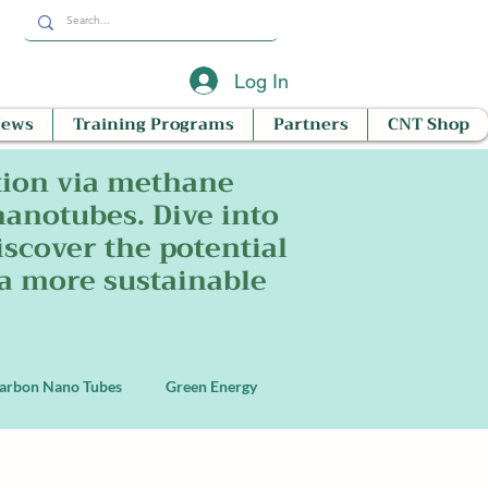
Log In
News
Training Programs
Partners
CNT Shop
tion via methane
nanotubes. Dive into
scover the potential
 a more sustainable
arbon Nano Tubes
Green Energy