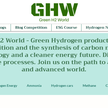
logs
Blog Competition
ESG Course
Hydrogen 
2 World - Green Hydrogen produc
tion and the synthesis of carbon 
ogy and a cleaner energy future. Di
e processes. Join us on the path to
and advanced world.
ogen Energy
Ammonia
Hydrogen cars
Methane
C