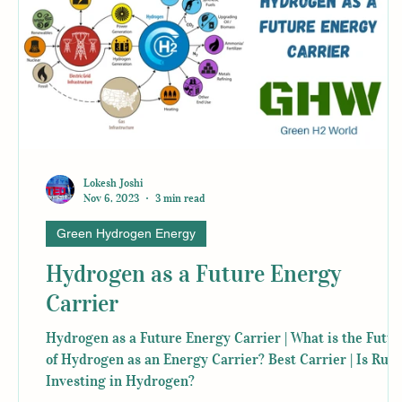
Lokesh Joshi
Nov 6, 2023
3 min read
Green Hydrogen Energy
Hydrogen as a Future Energy
Carrier
Hydrogen as a Future Energy Carrier | What is the Futur
of Hydrogen as an Energy Carrier? Best Carrier | Is Russ
Investing in Hydrogen?