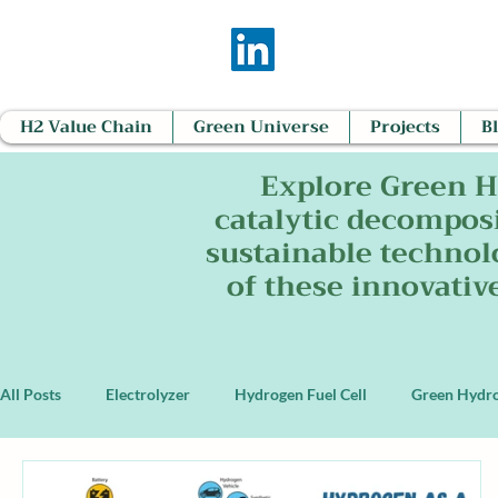
H2 Value Chain
Green Universe
Projects
B
Explore Green H
catalytic decomposi
sustainable technol
of these innovativ
All Posts
Electrolyzer
Hydrogen Fuel Cell
Green Hydr