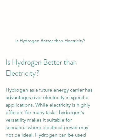
Is Hydrogen Better than Electricity?
Is Hydrogen Better than 
Electricity?
Hydrogen as a future energy carrier has 
advantages over electricity in specific 
applications. While electricity is highly 
efficient for many tasks, hydrogen's 
versatility makes it suitable for 
scenarios where electrical power may 
not be ideal. Hydrogen can be used 