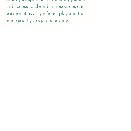
and access to abundant resources can 
position it as a significant player in the 
emerging hydrogen economy.
Which Country is Rich in 
Hydrogen?
When it comes to countries rich in 
hydrogen resources, one cannot 
overlook Australia. Australia is uniquely 
positioned to become a hydrogen 
powerhouse due to its vast renewable 
energy potential, especially in solar 
and wind power. These renewable 
sources can be harnessed for green 
hydrogen production through 
electrolysis.