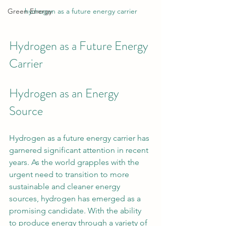
Green Energy
hydrogen as a future energy carrier
Hydrogen as a Future Energy 
Carrier
Hydrogen as an Energy 
Source
Hydrogen as a future energy carrier has 
garnered significant attention in recent 
years. As the world grapples with the 
urgent need to transition to more 
sustainable and cleaner energy 
sources, hydrogen has emerged as a 
promising candidate. With the ability 
to produce energy through a variety of 