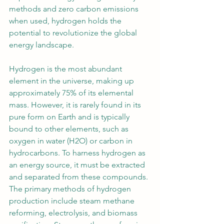
methods and zero carbon emissions 
when used, hydrogen holds the 
potential to revolutionize the global 
energy landscape.
Hydrogen is the most abundant 
element in the universe, making up 
approximately 75% of its elemental 
mass. However, it is rarely found in its 
pure form on Earth and is typically 
bound to other elements, such as 
oxygen in water (H2O) or carbon in 
hydrocarbons. To harness hydrogen as 
an energy source, it must be extracted 
and separated from these compounds. 
The primary methods of hydrogen 
production include steam methane 
reforming, electrolysis, and biomass 