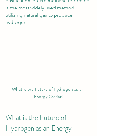
gasification. Steam methane reforming 
is the most widely used method, 
utilizing natural gas to produce 
hydrogen.
What is the Future of Hydrogen as an 
Energy Carrier?
What is the Future of 
Hydrogen as an Energy 