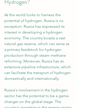
Hydrogen?
As the world looks to harness the 
potential of hydrogen, Russia is no 
exception. Russia has expressed its 
interest in developing a hydrogen 
economy. The country boasts a vast 
natural gas reserve, which can serve as 
a primary feedstock for hydrogen 
production through steam methane 
reforming. Moreover, Russia has an 
extensive pipeline infrastructure, which 
can facilitate the transport of hydrogen 
domestically and internationally.
Russia's involvement in the hydrogen 
sector has the potential to be a game-
changer on the global stage. The 
country's expertise in the energy sector 