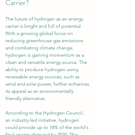
Carrier?
The future of hydrogen as an energy 
carrier is bright and full of potential. 
With a growing global focus on 
reducing greenhouse gas emissions 
and combating climate change, 
hydrogen is gaining momentum as a 
clean and versatile energy source. The 
ability to produce hydrogen using 
renewable energy sources, such as 
wind and solar power, further enhances 
its appeal as an environmentally 
friendly alternative.
According to the Hydrogen Council, 
an industry-led initiative, hydrogen 
could provide up to 18% of the world's 
final energy demand by 2030. This 