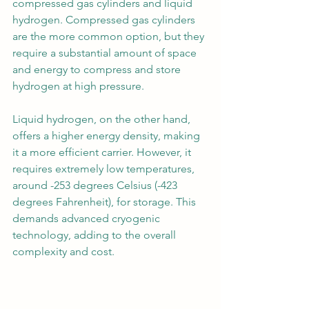
compressed gas cylinders and liquid 
hydrogen. Compressed gas cylinders 
are the more common option, but they 
require a substantial amount of space 
and energy to compress and store 
hydrogen at high pressure.
Liquid hydrogen, on the other hand, 
offers a higher energy density, making 
it a more efficient carrier. However, it 
requires extremely low temperatures, 
around -253 degrees Celsius (-423 
degrees Fahrenheit), for storage. This 
demands advanced cryogenic 
technology, adding to the overall 
complexity and cost.