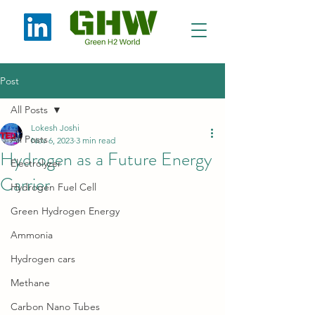
Post
All Posts
Lokesh Joshi
All Posts
Nov 6, 2023
3 min read
Hydrogen as a Future Energy
Electrolyzer
Carrier
Hydrogen Fuel Cell
Green Hydrogen Energy
Ammonia
Hydrogen cars
Methane
Carbon Nano Tubes