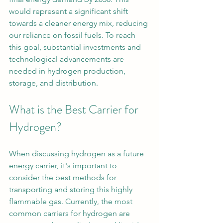
would represent a significant shift 
towards a cleaner energy mix, reducing 
our reliance on fossil fuels. To reach 
this goal, substantial investments and 
technological advancements are 
needed in hydrogen production, 
storage, and distribution.
What is the Best Carrier for 
Hydrogen?
When discussing hydrogen as a future 
energy carrier, it's important to 
consider the best methods for 
transporting and storing this highly 
flammable gas. Currently, the most 
common carriers for hydrogen are 