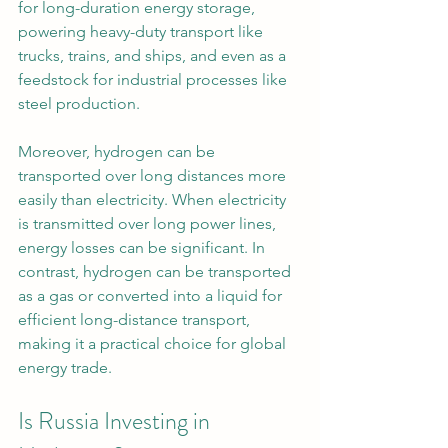
for long-duration energy storage, 
powering heavy-duty transport like 
trucks, trains, and ships, and even as a 
feedstock for industrial processes like 
steel production.
Moreover, hydrogen can be 
transported over long distances more 
easily than electricity. When electricity 
is transmitted over long power lines, 
energy losses can be significant. In 
contrast, hydrogen can be transported 
as a gas or converted into a liquid for 
efficient long-distance transport, 
making it a practical choice for global 
energy trade.
Is Russia Investing in 